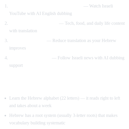
Hebrew content with English support
— Watch Israeli
YouTube with AI English dubbing
Israeli culture immersion
— Tech, food, and daily life content
with translation
Gradual transition
— Reduce translation as your Hebrew
improves
News comprehension
— Follow Israeli news with AI dubbing
support
Tips for Learning Hebrew
Learn the Hebrew alphabet (22 letters) — it reads right to left
and takes about a week
Hebrew has a root system (usually 3-letter roots) that makes
vocabulary building systematic