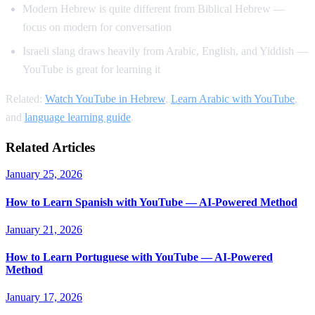
Modern Hebrew is quite different from Biblical Hebrew —
focus on modern for conversation
Israeli slang draws heavily from Arabic, English, and Yiddish —
YouTube is great for learning it
Related:
Watch YouTube in Hebrew
,
Learn Arabic with YouTube
,
and
language learning guide
.
Related Articles
January 25, 2026
How to Learn Spanish with YouTube — AI-Powered Method
January 21, 2026
How to Learn Portuguese with YouTube — AI-Powered
Method
January 17, 2026