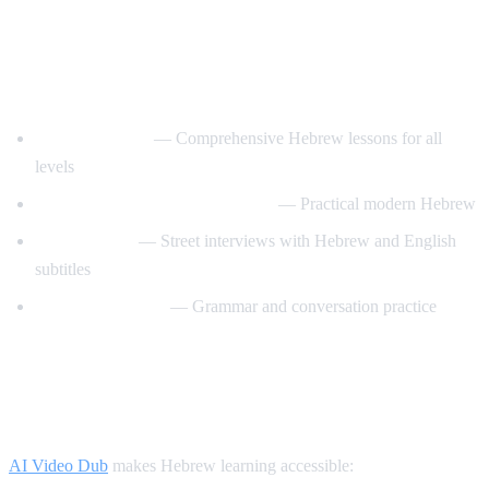
Best YouTube Channels for Learning
Hebrew
HebrewPod101
— Comprehensive Hebrew lessons for all
levels
Learn Hebrew with HebrewPod
— Practical modern Hebrew
Easy Hebrew
— Street interviews with Hebrew and English
subtitles
Hebrew with Noa
— Grammar and conversation practice
How AI Video Dub Helps Hebrew
Learners
AI Video Dub
makes Hebrew learning accessible: