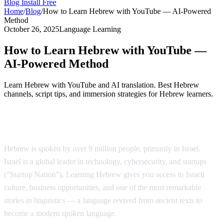
Blog
Install Free
Home
/
Blog
/
How to Learn Hebrew with YouTube — AI-Powered
Method
October 26, 2025
Language Learning
How to Learn Hebrew with YouTube —
AI-Powered Method
Learn Hebrew with YouTube and AI translation. Best Hebrew
channels, script tips, and immersion strategies for Hebrew learners.
Why Learn Hebrew?
Hebrew is spoken by over 9 million people, primarily in Israel.
Israel is a global leader in technology, cybersecurity, and startups
("Startup Nation"). Learning Hebrew gives you access to Israeli
culture, business opportunities, and one of the most remarkable
stories in linguistics — a language revived from ancient texts to
become a modern spoken language.