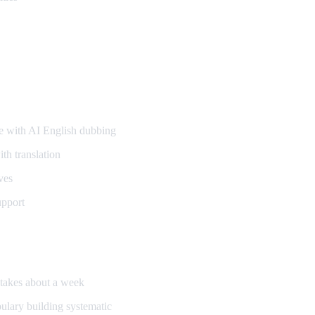
s
 with AI English dubbing
th translation
ves
upport
d takes about a week
bulary building systematic