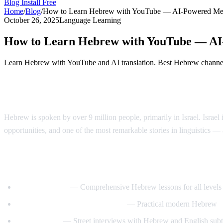
Blog
Install Free
Home
/
Blog
/
How to Learn Hebrew with YouTube — AI-Powered Me
October 26, 2025
Language Learning
How to Learn Hebrew with YouTube — A
Learn Hebrew with YouTube and AI translation. Best Hebrew channels,
Why Learn Hebrew?
Hebrew is spoken by over 9 million people, primarily in Israel. Israel 
opportunities, and one of the most remarkable stories in linguistics
Best YouTube Channels for Learning Heb
HebrewPod101
— Comprehensive Hebrew lessons for all levels
Learn Hebrew with HebrewPod
— Practical modern Hebrew
Easy Hebrew
— Street interviews with Hebrew and English subti