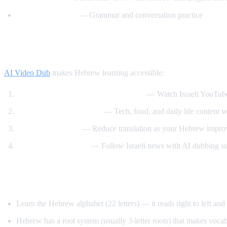
Hebrew with Noa
— Grammar and conversation practice
How AI Video Dub Helps Hebrew Learner
AI Video Dub
makes Hebrew learning accessible:
Hebrew content with English support
— Watch Israeli YouTube
Israeli culture immersion
— Tech, food, and daily life content wi
Gradual transition
— Reduce translation as your Hebrew impro
News comprehension
— Follow Israeli news with AI dubbing s
Tips for Learning Hebrew
Learn the Hebrew alphabet (22 letters) — it reads right to left an
Hebrew has a root system (usually 3-letter roots) that makes voca