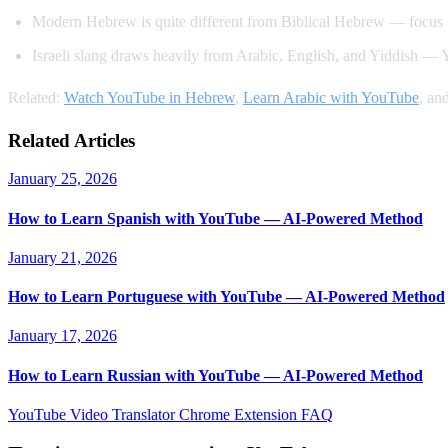
Modern Hebrew is quite different from Biblical Hebrew — focus 
Israeli slang draws heavily from Arabic, English, and Yiddish — Yo
Related:
Watch YouTube in Hebrew
,
Learn Arabic with YouTube
, an
Related Articles
January 25, 2026
How to Learn Spanish with YouTube — AI-Powered Method
January 21, 2026
How to Learn Portuguese with YouTube — AI-Powered Method
January 17, 2026
How to Learn Russian with YouTube — AI-Powered Method
YouTube Video Translator
Chrome Extension
FAQ