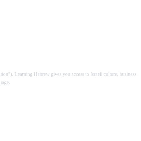
Nation"). Learning Hebrew gives you access to Israeli culture, business
guage.