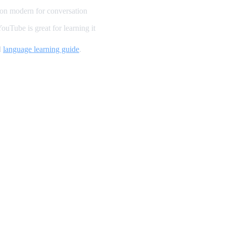
on modern for conversation
uTube is great for learning it
d
language learning guide
.