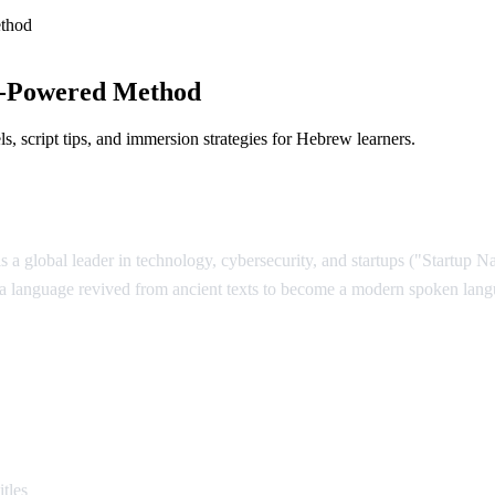
thod
I-Powered Method
 script tips, and immersion strategies for Hebrew learners.
is a global leader in technology, cybersecurity, and startups ("Startup 
 — a language revived from ancient texts to become a modern spoken lan
rew
tles