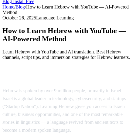
Blog
Install Free
Home
/
Blog
/
How to Learn Hebrew with YouTube — AI-Powered
Method
October 26, 2025
Language Learning
How to Learn Hebrew with YouTube —
AI-Powered Method
Learn Hebrew with YouTube and AI translation. Best Hebrew
channels, script tips, and immersion strategies for Hebrew learners.
Why Learn Hebrew?
Hebrew is spoken by over 9 million people, primarily in Israel.
Israel is a global leader in technology, cybersecurity, and startups
("Startup Nation"). Learning Hebrew gives you access to Israeli
culture, business opportunities, and one of the most remarkable
stories in linguistics — a language revived from ancient texts to
become a modern spoken language.