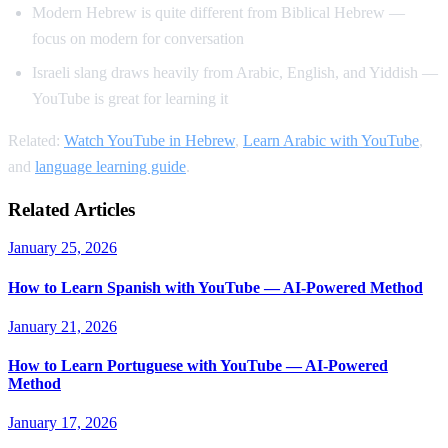
Modern Hebrew is quite different from Biblical Hebrew —
focus on modern for conversation
Israeli slang draws heavily from Arabic, English, and Yiddish —
YouTube is great for learning it
Related:
Watch YouTube in Hebrew
,
Learn Arabic with YouTube
,
and
language learning guide
.
Related Articles
January 25, 2026
How to Learn Spanish with YouTube — AI-Powered Method
January 21, 2026
How to Learn Portuguese with YouTube — AI-Powered
Method
January 17, 2026