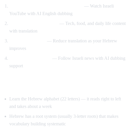
Hebrew content with English support
— Watch Israeli
YouTube with AI English dubbing
Israeli culture immersion
— Tech, food, and daily life content
with translation
Gradual transition
— Reduce translation as your Hebrew
improves
News comprehension
— Follow Israeli news with AI dubbing
support
Tips for Learning Hebrew
Learn the Hebrew alphabet (22 letters) — it reads right to left
and takes about a week
Hebrew has a root system (usually 3-letter roots) that makes
vocabulary building systematic