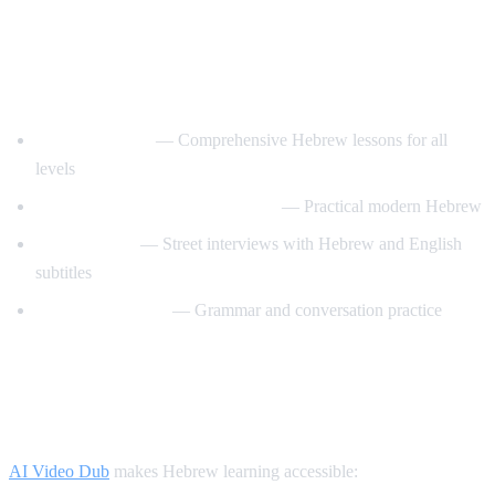
Best YouTube Channels for Learning
Hebrew
HebrewPod101
— Comprehensive Hebrew lessons for all
levels
Learn Hebrew with HebrewPod
— Practical modern Hebrew
Easy Hebrew
— Street interviews with Hebrew and English
subtitles
Hebrew with Noa
— Grammar and conversation practice
How AI Video Dub Helps Hebrew
Learners
AI Video Dub
makes Hebrew learning accessible: