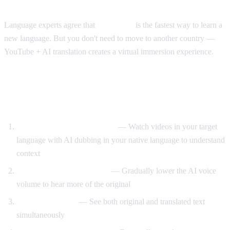
The Immersion Method
Language experts agree that
immersion
is the fastest way to learn a
new language. But you don't need to move to another country —
YouTube + AI translation creates a virtual immersion experience.
Step-by-Step Language Learning with AI
Video Dub
Start with translated content
— Watch videos in your target
language with AI dubbing in your native language to understand
context
Reduce translation volume
— Gradually lower the AI voice
volume to hear more of the original
Use dual subtitles
— See both original and translated text
simultaneously