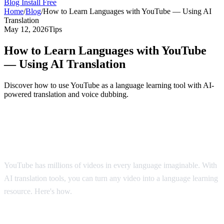
Blog
Install Free
Home
/
Blog
/
How to Learn Languages with YouTube — Using AI
Translation
May 12, 2026
Tips
How to Learn Languages with YouTube
— Using AI Translation
Discover how to use YouTube as a language learning tool with AI-
powered translation and voice dubbing.
YouTube: The World's Largest Language
Classroom
YouTube has millions of videos in every language imaginable. With
AI translation tools, you can turn any video into a language learning
resource. Here's how.