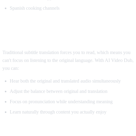
Spanish cooking channels
Why AI Dubbing Helps Language
Learning
Traditional subtitle translation forces you to read, which means you
can't focus on listening to the original language. With AI Video Dub,
you can:
Hear both the original and translated audio simultaneously
Adjust the balance between original and translation
Focus on pronunciation while understanding meaning
Learn naturally through content you actually enjoy
Pro Tips