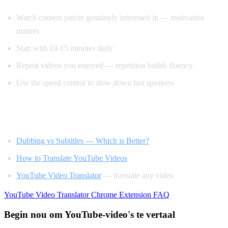
Watch content you're genuinely interested in — motivation
matters
Start with 10-15 minutes daily
Repeat videos you enjoyed — repetition builds fluency
Use the speed control to slow down fast speakers
Related Reading
Dubbing vs Subtitles — Which is Better?
How to Translate YouTube Videos
YouTube Video Translator
— translate any video
YouTube Video Translator
Chrome Extension
FAQ
Begin nou om YouTube-video's te vertaal