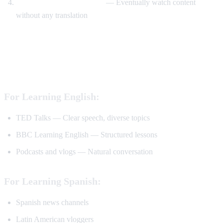
Watch without translation
— Eventually watch content
without any translation
Best YouTube Channels for Language
Learning
For Learning English:
TED Talks — Clear speech, diverse topics
BBC Learning English — Structured lessons
Podcasts and vlogs — Natural conversation
For Learning Spanish:
Spanish news channels
Latin American vloggers