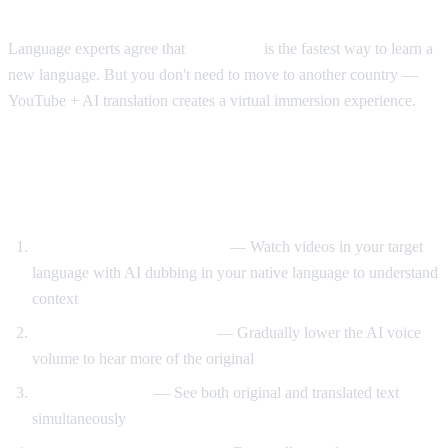
The Immersion Method
Language experts agree that
immersion
is the fastest way to learn a
new language. But you don't need to move to another country —
YouTube + AI translation creates a virtual immersion experience.
Step-by-Step Language Learning with AI
Video Dub
Start with translated content
— Watch videos in your target
language with AI dubbing in your native language to understand
context
Reduce translation volume
— Gradually lower the AI voice
volume to hear more of the original
Use dual subtitles
— See both original and translated text
simultaneously