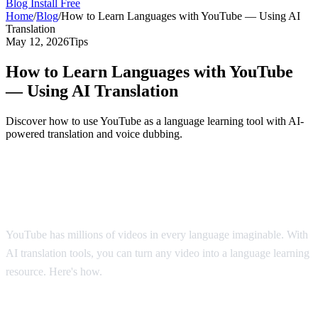
Blog
Install Free
Home
/
Blog
/
How to Learn Languages with YouTube — Using AI
Translation
May 12, 2026
Tips
How to Learn Languages with YouTube
— Using AI Translation
Discover how to use YouTube as a language learning tool with AI-
powered translation and voice dubbing.
YouTube: The World's Largest Language
Classroom
YouTube has millions of videos in every language imaginable. With
AI translation tools, you can turn any video into a language learning
resource. Here's how.