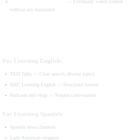
Watch without translation
— Eventually watch content
without any translation
Best YouTube Channels for Language
Learning
For Learning English:
TED Talks — Clear speech, diverse topics
BBC Learning English — Structured lessons
Podcasts and vlogs — Natural conversation
For Learning Spanish:
Spanish news channels
Latin American vloggers