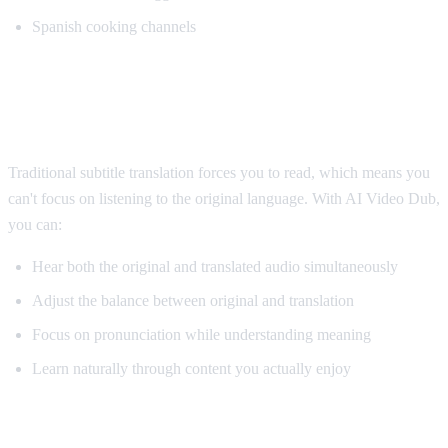
Spanish cooking channels
Why AI Dubbing Helps Language
Learning
Traditional subtitle translation forces you to read, which means you
can't focus on listening to the original language. With AI Video Dub,
you can:
Hear both the original and translated audio simultaneously
Adjust the balance between original and translation
Focus on pronunciation while understanding meaning
Learn naturally through content you actually enjoy
Pro Tips