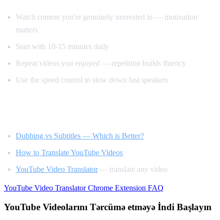
Watch content you're genuinely interested in — motivation
matters
Start with 10-15 minutes daily
Repeat videos you enjoyed — repetition builds fluency
Use the speed control to slow down fast speakers
Related Reading
Dubbing vs Subtitles — Which is Better?
How to Translate YouTube Videos
YouTube Video Translator
— translate any video
YouTube Video Translator
Chrome Extension
FAQ
YouTube Videolarını Tərcümə etməyə İndi Başlayın