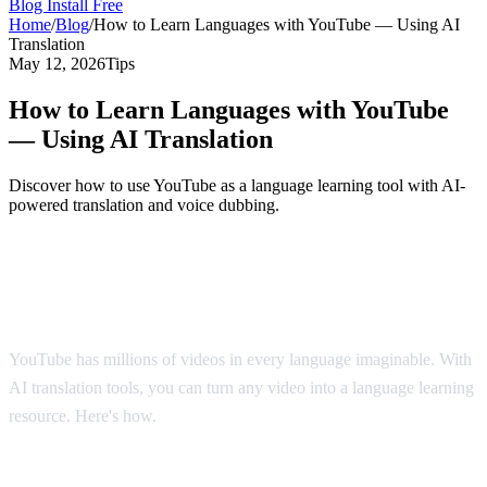
Blog
Install Free
Home
/
Blog
/
How to Learn Languages with YouTube — Using AI
Translation
May 12, 2026
Tips
How to Learn Languages with YouTube
— Using AI Translation
Discover how to use YouTube as a language learning tool with AI-
powered translation and voice dubbing.
YouTube: The World's Largest Language
Classroom
YouTube has millions of videos in every language imaginable. With
AI translation tools, you can turn any video into a language learning
resource. Here's how.