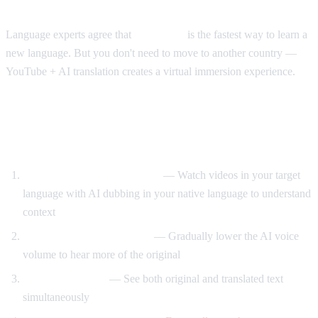
The Immersion Method
Language experts agree that
immersion
is the fastest way to learn a
new language. But you don't need to move to another country —
YouTube + AI translation creates a virtual immersion experience.
Step-by-Step Language Learning with AI
Video Dub
Start with translated content
— Watch videos in your target
language with AI dubbing in your native language to understand
context
Reduce translation volume
— Gradually lower the AI voice
volume to hear more of the original
Use dual subtitles
— See both original and translated text
simultaneously