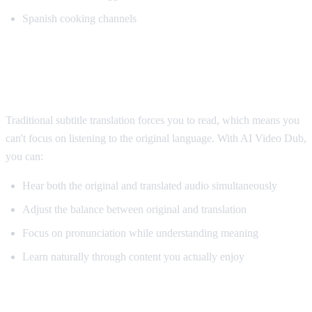
Spanish cooking channels
Why AI Dubbing Helps Language
Learning
Traditional subtitle translation forces you to read, which means you
can't focus on listening to the original language. With AI Video Dub,
you can:
Hear both the original and translated audio simultaneously
Adjust the balance between original and translation
Focus on pronunciation while understanding meaning
Learn naturally through content you actually enjoy
Pro Tips