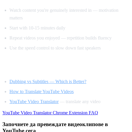
Watch content you're genuinely interested in — motivation
matters
Start with 10-15 minutes daily
Repeat videos you enjoyed — repetition builds fluency
Use the speed control to slow down fast speakers
Related Reading
Dubbing vs Subtitles — Which is Better?
How to Translate YouTube Videos
YouTube Video Translator
— translate any video
YouTube Video Translator
Chrome Extension
FAQ
Започнете да превеждате видеоклипове в
YouTube сега