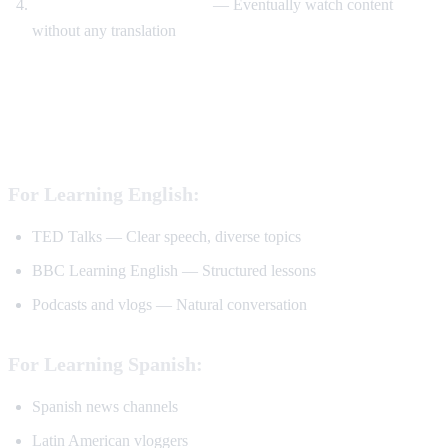
Watch without translation
— Eventually watch content
without any translation
Best YouTube Channels for Language
Learning
For Learning English:
TED Talks — Clear speech, diverse topics
BBC Learning English — Structured lessons
Podcasts and vlogs — Natural conversation
For Learning Spanish:
Spanish news channels
Latin American vloggers