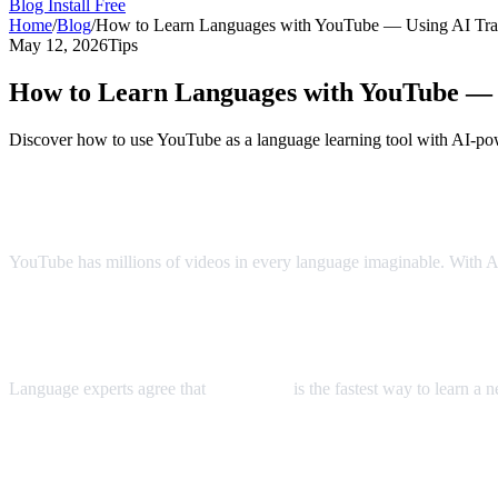
Blog
Install Free
Home
/
Blog
/
How to Learn Languages with YouTube — Using AI Tran
May 12, 2026
Tips
How to Learn Languages with YouTube — U
Discover how to use YouTube as a language learning tool with AI-pow
YouTube: The World's Largest Language 
YouTube has millions of videos in every language imaginable. With AI 
The Immersion Method
Language experts agree that
immersion
is the fastest way to learn a
Step-by-Step Language Learning with AI 