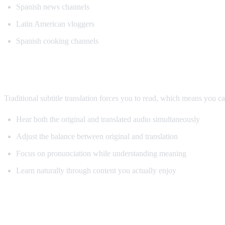
Spanish news channels
Latin American vloggers
Spanish cooking channels
Why AI Dubbing Helps Language Learnin
Traditional subtitle translation forces you to read, which means you c
Hear both the original and translated audio simultaneously
Adjust the balance between original and translation
Focus on pronunciation while understanding meaning
Learn naturally through content you actually enjoy
Pro Tips