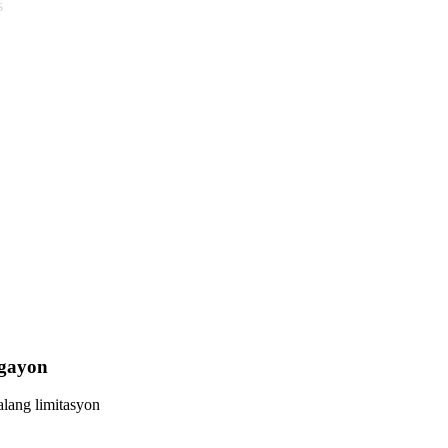
s
Ngayon
lang limitasyon