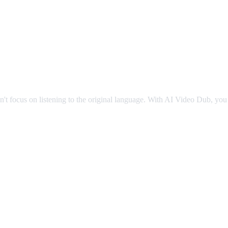
g
an't focus on listening to the original language. With AI Video Dub, you