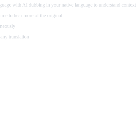
guage with AI dubbing in your native language to understand context
me to hear more of the original
aneously
any translation
ning