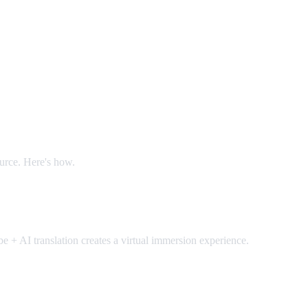
ource. Here's how.
 + AI translation creates a virtual immersion experience.