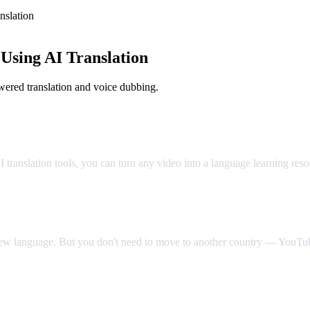
slation
sing AI Translation
ered translation and voice dubbing.
Classroom
translation tools, you can turn any video into a language learning res
 new language. But you don't need to move to another country — YouTube
Video Dub