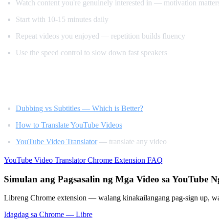
Watch content you're genuinely interested in — motivation matter
Start with 10-15 minutes daily
Repeat videos you enjoyed — repetition builds fluency
Use the speed control to slow down fast speakers
Related Reading
Dubbing vs Subtitles — Which is Better?
How to Translate YouTube Videos
YouTube Video Translator
— translate any video
YouTube Video Translator
Chrome Extension
FAQ
Simulan ang Pagsasalin ng Mga Video sa YouTube 
Libreng Chrome extension — walang kinakailangang pag-sign up, wa
Idagdag sa Chrome — Libre