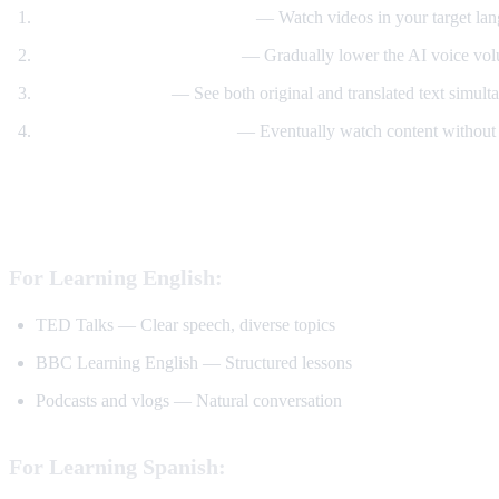
Start with translated content
— Watch videos in your target lan
Reduce translation volume
— Gradually lower the AI voice volu
Use dual subtitles
— See both original and translated text simult
Watch without translation
— Eventually watch content without 
Best YouTube Channels for Language Lear
For Learning English:
TED Talks — Clear speech, diverse topics
BBC Learning English — Structured lessons
Podcasts and vlogs — Natural conversation
For Learning Spanish: