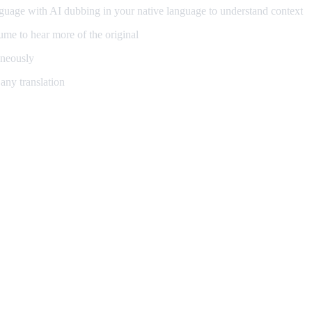
guage with AI dubbing in your native language to understand context
me to hear more of the original
aneously
any translation
ning