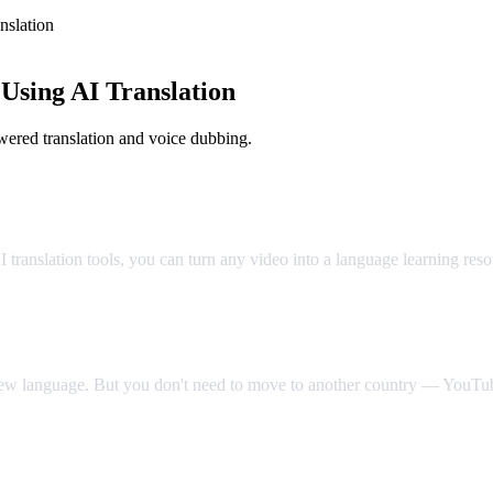
slation
sing AI Translation
ered translation and voice dubbing.
Classroom
translation tools, you can turn any video into a language learning res
 new language. But you don't need to move to another country — YouTube
Video Dub