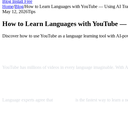
Blog
Install Free
Home
/
Blog
/
How to Learn Languages with YouTube — Using AI Tran
May 12, 2026
Tips
How to Learn Languages with YouTube — U
Discover how to use YouTube as a language learning tool with AI-pow
YouTube: The World's Largest Language 
YouTube has millions of videos in every language imaginable. With AI 
The Immersion Method
Language experts agree that
immersion
is the fastest way to learn a
Step-by-Step Language Learning with AI 