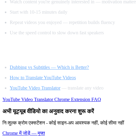
Watch content you're genuinely interested in — motivation matter
Start with 10-15 minutes daily
Repeat videos you enjoyed — repetition builds fluency
Use the speed control to slow down fast speakers
Related Reading
Dubbing vs Subtitles — Which is Better?
How to Translate YouTube Videos
YouTube Video Translator
— translate any video
YouTube Video Translator
Chrome Extension
FAQ
अभी यूट्यूब वीडियो का अनुवाद करना शुरू करें
निःशुल्क क्रोम एक्सटेंशन - कोई साइन-अप आवश्यक नहीं, कोई सीमा नहीं
Chrome में जोड़ें — मुफ्त