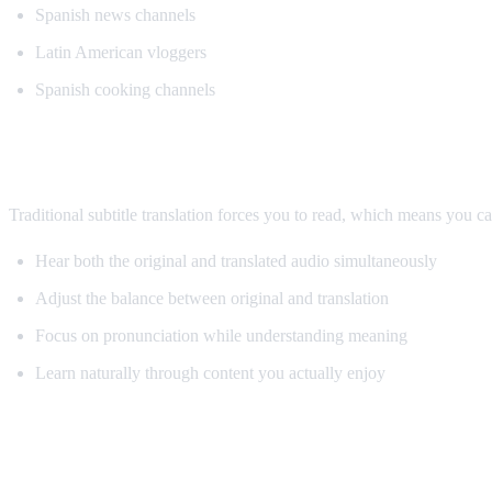
Spanish news channels
Latin American vloggers
Spanish cooking channels
Why AI Dubbing Helps Language Learnin
Traditional subtitle translation forces you to read, which means you c
Hear both the original and translated audio simultaneously
Adjust the balance between original and translation
Focus on pronunciation while understanding meaning
Learn naturally through content you actually enjoy
Pro Tips