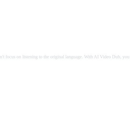
g
an't focus on listening to the original language. With AI Video Dub, you