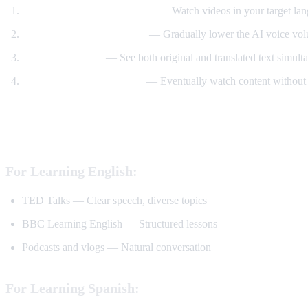
Start with translated content
— Watch videos in your target lan
Reduce translation volume
— Gradually lower the AI voice volu
Use dual subtitles
— See both original and translated text simult
Watch without translation
— Eventually watch content without 
Best YouTube Channels for Language Lear
For Learning English:
TED Talks — Clear speech, diverse topics
BBC Learning English — Structured lessons
Podcasts and vlogs — Natural conversation
For Learning Spanish: