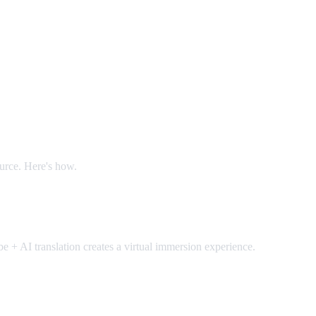
ource. Here's how.
 + AI translation creates a virtual immersion experience.