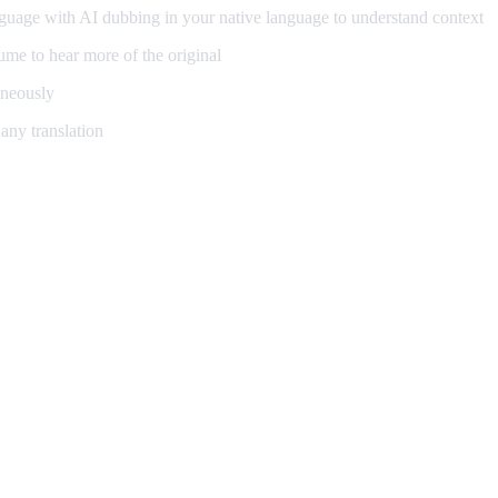
guage with AI dubbing in your native language to understand context
me to hear more of the original
aneously
any translation
ning