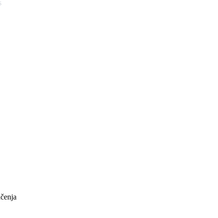
s
ičenja