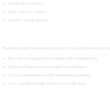
Spanish news channels
Latin American vloggers
Spanish cooking channels
Why AI Dubbing Helps Language Learnin
Traditional subtitle translation forces you to read, which means you c
Hear both the original and translated audio simultaneously
Adjust the balance between original and translation
Focus on pronunciation while understanding meaning
Learn naturally through content you actually enjoy
Pro Tips