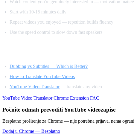
Watch content you're genuinely interested in — motivation matter
Start with 10-15 minutes daily
Repeat videos you enjoyed — repetition builds fluency
Use the speed control to slow down fast speakers
Related Reading
Dubbing vs Subtitles — Which is Better?
How to Translate YouTube Videos
YouTube Video Translator
— translate any video
YouTube Video Translator
Chrome Extension
FAQ
Počnite odmah prevoditi YouTube videozapise
Besplatno proširenje za Chrome — nije potrebna prijava, nema ogran
Dodaj u Chrome — Besplatno