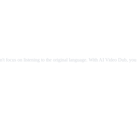
g
an't focus on listening to the original language. With AI Video Dub, you