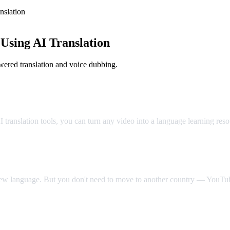
slation
sing AI Translation
ered translation and voice dubbing.
Classroom
translation tools, you can turn any video into a language learning res
 new language. But you don't need to move to another country — YouTube
Video Dub