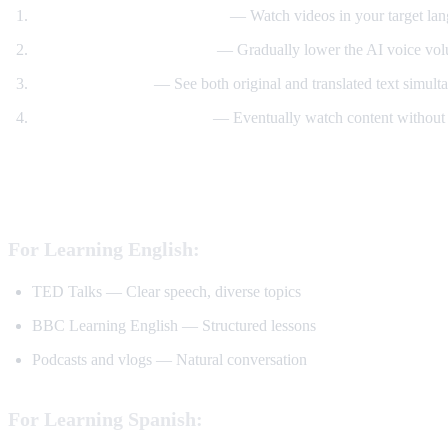
Start with translated content
— Watch videos in your target lan
Reduce translation volume
— Gradually lower the AI voice volu
Use dual subtitles
— See both original and translated text simult
Watch without translation
— Eventually watch content without 
Best YouTube Channels for Language Lear
For Learning English:
TED Talks — Clear speech, diverse topics
BBC Learning English — Structured lessons
Podcasts and vlogs — Natural conversation
For Learning Spanish: