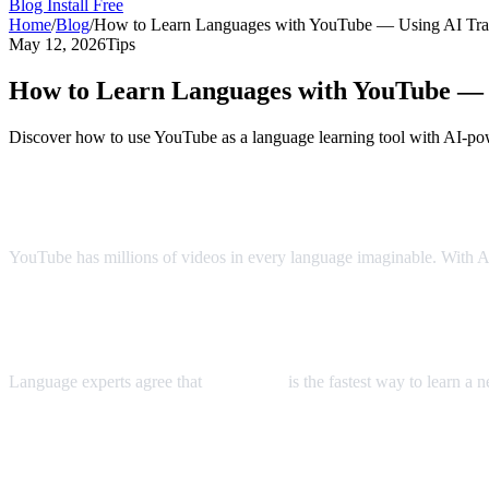
Blog
Install Free
Home
/
Blog
/
How to Learn Languages with YouTube — Using AI Tran
May 12, 2026
Tips
How to Learn Languages with YouTube — U
Discover how to use YouTube as a language learning tool with AI-pow
YouTube: The World's Largest Language 
YouTube has millions of videos in every language imaginable. With AI 
The Immersion Method
Language experts agree that
immersion
is the fastest way to learn a
Step-by-Step Language Learning with AI 