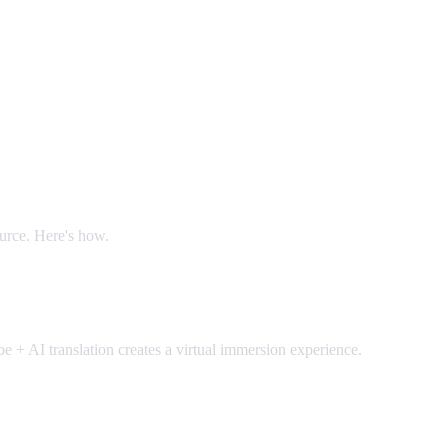
ource. Here's how.
 + AI translation creates a virtual immersion experience.