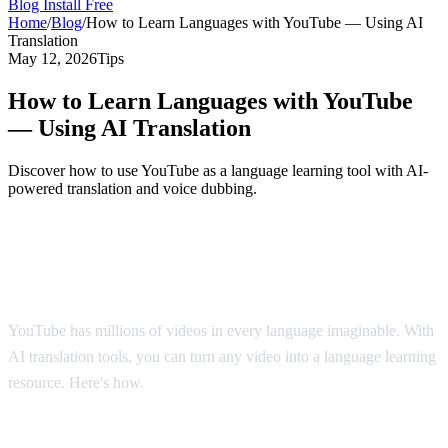
Blog
Install Free
Home
/
Blog
/
How to Learn Languages with YouTube — Using AI
Translation
May 12, 2026
Tips
How to Learn Languages with YouTube
— Using AI Translation
Discover how to use YouTube as a language learning tool with AI-
powered translation and voice dubbing.
YouTube: The World's Largest Language
Classroom
YouTube has millions of videos in every language imaginable. With
AI translation tools, you can turn any video into a language learning
resource. Here's how.