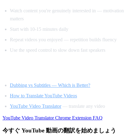
Watch content you're genuinely interested in — motivation
matters
Start with 10-15 minutes daily
Repeat videos you enjoyed — repetition builds fluency
Use the speed control to slow down fast speakers
Related Reading
Dubbing vs Subtitles — Which is Better?
How to Translate YouTube Videos
YouTube Video Translator
— translate any video
YouTube Video Translator
Chrome Extension
FAQ
今すぐ YouTube 動画の翻訳を始めましょう