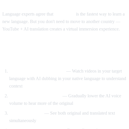
The Immersion Method
Language experts agree that
immersion
is the fastest way to learn a
new language. But you don't need to move to another country —
YouTube + AI translation creates a virtual immersion experience.
Step-by-Step Language Learning with AI
Video Dub
Start with translated content
— Watch videos in your target
language with AI dubbing in your native language to understand
context
Reduce translation volume
— Gradually lower the AI voice
volume to hear more of the original
Use dual subtitles
— See both original and translated text
simultaneously