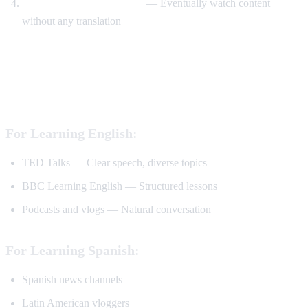
Watch without translation
— Eventually watch content
without any translation
Best YouTube Channels for Language
Learning
For Learning English:
TED Talks — Clear speech, diverse topics
BBC Learning English — Structured lessons
Podcasts and vlogs — Natural conversation
For Learning Spanish:
Spanish news channels
Latin American vloggers