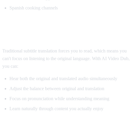
Spanish cooking channels
Why AI Dubbing Helps Language
Learning
Traditional subtitle translation forces you to read, which means you
can't focus on listening to the original language. With AI Video Dub,
you can:
Hear both the original and translated audio simultaneously
Adjust the balance between original and translation
Focus on pronunciation while understanding meaning
Learn naturally through content you actually enjoy
Pro Tips