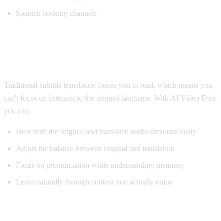
Spanish cooking channels
Why AI Dubbing Helps Language
Learning
Traditional subtitle translation forces you to read, which means you
can't focus on listening to the original language. With AI Video Dub,
you can:
Hear both the original and translated audio simultaneously
Adjust the balance between original and translation
Focus on pronunciation while understanding meaning
Learn naturally through content you actually enjoy
Pro Tips