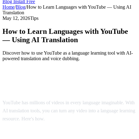
Blog
Install Free
Home
/
Blog
/
How to Learn Languages with YouTube — Using AI
Translation
May 12, 2026
Tips
How to Learn Languages with YouTube
— Using AI Translation
Discover how to use YouTube as a language learning tool with AI-
powered translation and voice dubbing.
YouTube: The World's Largest Language
Classroom
YouTube has millions of videos in every language imaginable. With
AI translation tools, you can turn any video into a language learning
resource. Here's how.