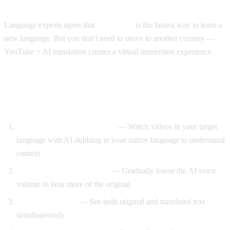
The Immersion Method
Language experts agree that
immersion
is the fastest way to learn a
new language. But you don't need to move to another country —
YouTube + AI translation creates a virtual immersion experience.
Step-by-Step Language Learning with AI
Video Dub
Start with translated content
— Watch videos in your target
language with AI dubbing in your native language to understand
context
Reduce translation volume
— Gradually lower the AI voice
volume to hear more of the original
Use dual subtitles
— See both original and translated text
simultaneously