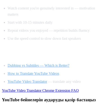
Watch content you're genuinely interested in — motivation
matters
Start with 10-15 minutes daily
Repeat videos you enjoyed — repetition builds fluency
Use the speed control to slow down fast speakers
Related Reading
Dubbing vs Subtitles — Which is Better?
How to Translate YouTube Videos
YouTube Video Translator
— translate any video
YouTube Video Translator
Chrome Extension
FAQ
YouTube бейнелерін аударуды қазір бастаңыз