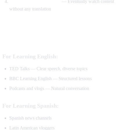
Watch without translation
— Eventually watch content
without any translation
Best YouTube Channels for Language
Learning
For Learning English:
TED Talks — Clear speech, diverse topics
BBC Learning English — Structured lessons
Podcasts and vlogs — Natural conversation
For Learning Spanish:
Spanish news channels
Latin American vloggers