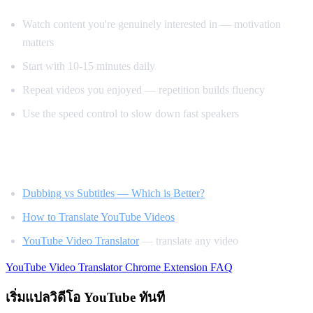
Watch content you're genuinely interested in — motivation
matters
Start with 10-15 minutes daily
Repeat videos you enjoyed — repetition builds fluency
Use the speed control to slow down fast speakers
Related Reading
Dubbing vs Subtitles — Which is Better?
How to Translate YouTube Videos
YouTube Video Translator
— translate any video
YouTube Video Translator
Chrome Extension
FAQ
เริ่มแปลวิดีโอ YouTube ทันที