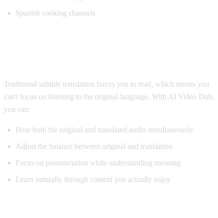
Spanish cooking channels
Why AI Dubbing Helps Language
Learning
Traditional subtitle translation forces you to read, which means you
can't focus on listening to the original language. With AI Video Dub,
you can:
Hear both the original and translated audio simultaneously
Adjust the balance between original and translation
Focus on pronunciation while understanding meaning
Learn naturally through content you actually enjoy
Pro Tips