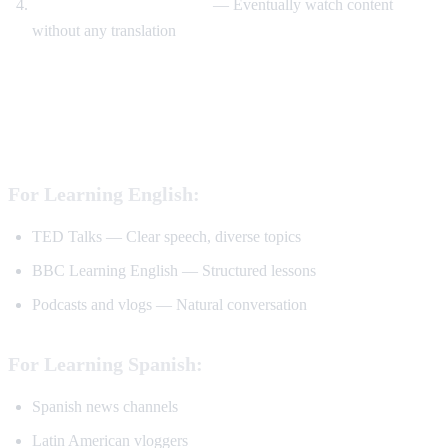
Watch without translation
— Eventually watch content
without any translation
Best YouTube Channels for Language
Learning
For Learning English:
TED Talks — Clear speech, diverse topics
BBC Learning English — Structured lessons
Podcasts and vlogs — Natural conversation
For Learning Spanish:
Spanish news channels
Latin American vloggers