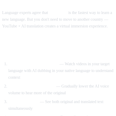
The Immersion Method
Language experts agree that
immersion
is the fastest way to learn a
new language. But you don't need to move to another country —
YouTube + AI translation creates a virtual immersion experience.
Step-by-Step Language Learning with AI
Video Dub
Start with translated content
— Watch videos in your target
language with AI dubbing in your native language to understand
context
Reduce translation volume
— Gradually lower the AI voice
volume to hear more of the original
Use dual subtitles
— See both original and translated text
simultaneously