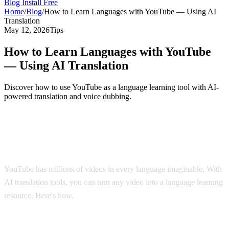
Blog
Install Free
Home
/
Blog
/
How to Learn Languages with YouTube — Using AI
Translation
May 12, 2026
Tips
How to Learn Languages with YouTube
— Using AI Translation
Discover how to use YouTube as a language learning tool with AI-
powered translation and voice dubbing.
YouTube: The World's Largest Language
Classroom
YouTube has millions of videos in every language imaginable. With
AI translation tools, you can turn any video into a language learning
resource. Here's how.