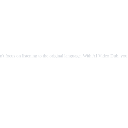
g
an't focus on listening to the original language. With AI Video Dub, you