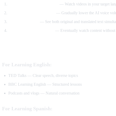
Start with translated content
— Watch videos in your target lan
Reduce translation volume
— Gradually lower the AI voice volu
Use dual subtitles
— See both original and translated text simult
Watch without translation
— Eventually watch content without 
Best YouTube Channels for Language Lear
For Learning English:
TED Talks — Clear speech, diverse topics
BBC Learning English — Structured lessons
Podcasts and vlogs — Natural conversation
For Learning Spanish: