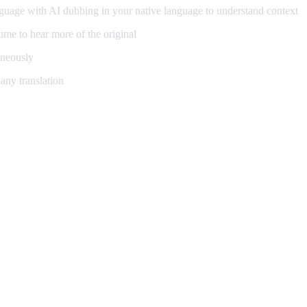
guage with AI dubbing in your native language to understand context
me to hear more of the original
aneously
any translation
ning