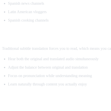
Spanish news channels
Latin American vloggers
Spanish cooking channels
Why AI Dubbing Helps Language Learnin
Traditional subtitle translation forces you to read, which means you c
Hear both the original and translated audio simultaneously
Adjust the balance between original and translation
Focus on pronunciation while understanding meaning
Learn naturally through content you actually enjoy
Pro Tips