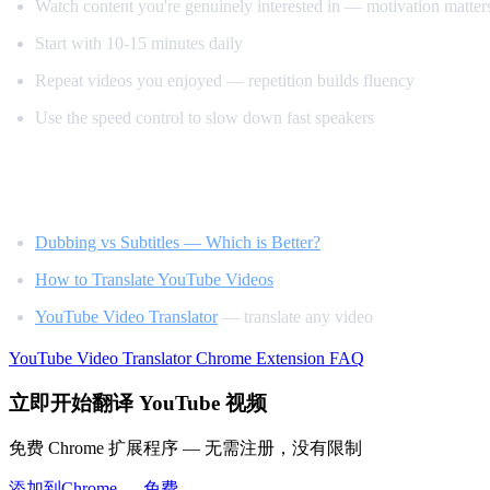
Watch content you're genuinely interested in — motivation matter
Start with 10-15 minutes daily
Repeat videos you enjoyed — repetition builds fluency
Use the speed control to slow down fast speakers
Related Reading
Dubbing vs Subtitles — Which is Better?
How to Translate YouTube Videos
YouTube Video Translator
— translate any video
YouTube Video Translator
Chrome Extension
FAQ
立即开始翻译 YouTube 视频
免费 Chrome 扩展程序 — 无需注册，没有限制
添加到Chrome — 免费