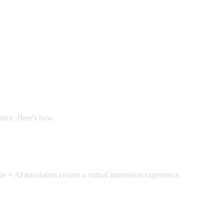
ource. Here's how.
 + AI translation creates a virtual immersion experience.