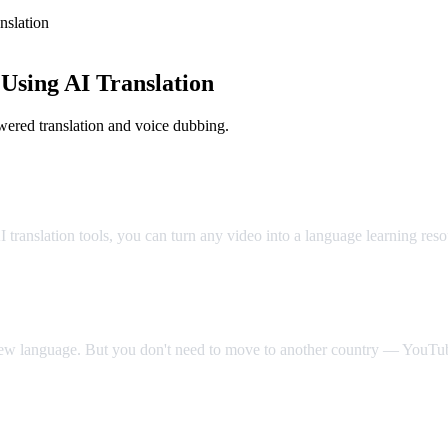
slation
sing AI Translation
ered translation and voice dubbing.
Classroom
translation tools, you can turn any video into a language learning res
 new language. But you don't need to move to another country — YouTube
Video Dub