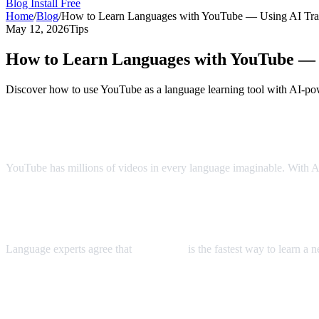
Blog
Install Free
Home
/
Blog
/
How to Learn Languages with YouTube — Using AI Tran
May 12, 2026
Tips
How to Learn Languages with YouTube — U
Discover how to use YouTube as a language learning tool with AI-pow
YouTube: The World's Largest Language 
YouTube has millions of videos in every language imaginable. With AI 
The Immersion Method
Language experts agree that
immersion
is the fastest way to learn a
Step-by-Step Language Learning with AI 