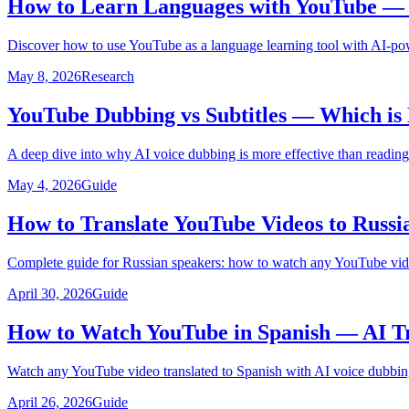
How to Learn Languages with YouTube — U
Discover how to use YouTube as a language learning tool with AI-pow
May 8, 2026
Research
YouTube Dubbing vs Subtitles — Which is 
A deep dive into why AI voice dubbing is more effective than reading
May 4, 2026
Guide
How to Translate YouTube Videos to Russi
Complete guide for Russian speakers: how to watch any YouTube video
April 30, 2026
Guide
How to Watch YouTube in Spanish — AI Tr
Watch any YouTube video translated to Spanish with AI voice dubbing
April 26, 2026
Guide