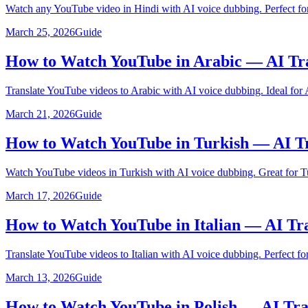
Watch any YouTube video in Hindi with AI voice dubbing. Perfect for
March 25, 2026
Guide
How to Watch YouTube in Arabic — AI Tr
Translate YouTube videos to Arabic with AI voice dubbing. Ideal for 
March 21, 2026
Guide
How to Watch YouTube in Turkish — AI Tr
Watch YouTube videos in Turkish with AI voice dubbing. Great for Tu
March 17, 2026
Guide
How to Watch YouTube in Italian — AI Tr
Translate YouTube videos to Italian with AI voice dubbing. Perfect for 
March 13, 2026
Guide
How to Watch YouTube in Polish — AI Tra