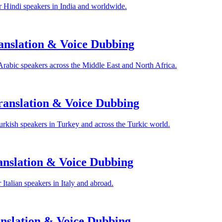
 Hindi speakers in India and worldwide.
anslation & Voice Dubbing
Arabic speakers across the Middle East and North Africa.
anslation & Voice Dubbing
rkish speakers in Turkey and across the Turkic world.
anslation & Voice Dubbing
Italian speakers in Italy and abroad.
nslation & Voice Dubbing