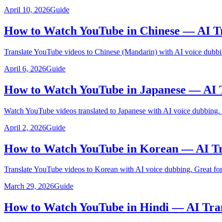
April 10, 2026
Guide
How to Watch YouTube in Chinese — AI Tr
Translate YouTube videos to Chinese (Mandarin) with AI voice dubbi
April 6, 2026
Guide
How to Watch YouTube in Japanese — AI 
Watch YouTube videos translated to Japanese with AI voice dubbing.
April 2, 2026
Guide
How to Watch YouTube in Korean — AI Tr
Translate YouTube videos to Korean with AI voice dubbing. Great for
March 29, 2026
Guide
How to Watch YouTube in Hindi — AI Tra