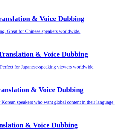
anslation & Voice Dubbing
ng. Great for Chinese speakers worldwide.
Translation & Voice Dubbing
 Perfect for Japanese-speaking viewers worldwide.
anslation & Voice Dubbing
 Korean speakers who want global content in their language.
nslation & Voice Dubbing