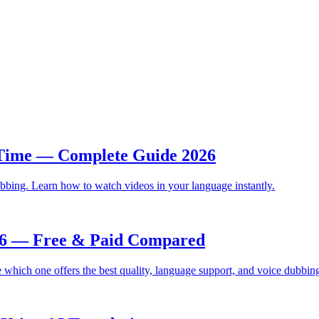
 Time — Complete Guide 2026
bbing. Learn how to watch videos in your language instantly.
026 — Free & Paid Compared
which one offers the best quality, language support, and voice dubbin