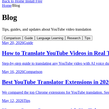
Back to Home
Install Free
Home
/
Blog
Blog
Tips, guides, and updates about YouTube video translation
Comparison
Guide
Language Learning
Research
Tips
May 20, 2026
Guide
How to Translate YouTube Videos in Real
Step-by-step guide to translating any YouTube video with AI voice du
May 16, 2026
Comparison
Best YouTube Translator Extensions in 2
We compared the top Chrome extensions for YouTube translation. See 
May 12, 2026
Tips