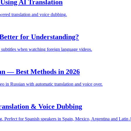
sing AI Translation
ered translation and voice dubbing.
Better for Understanding?
 subtitles when watching foreign language videos.
an — Best Methods in 2026
 in Russian with automatic translation and voice over.
anslation & Voice Dubbing
. Perfect for Spanish speakers in Spain, Mexico, Argentina and Latin 