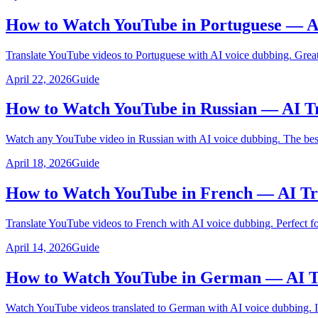
How to Watch YouTube in Portuguese — A
Translate YouTube videos to Portuguese with AI voice dubbing. Great 
April 22, 2026
Guide
How to Watch YouTube in Russian — AI Tr
Watch any YouTube video in Russian with AI voice dubbing. The best 
April 18, 2026
Guide
How to Watch YouTube in French — AI Tr
Translate YouTube videos to French with AI voice dubbing. Perfect f
April 14, 2026
Guide
How to Watch YouTube in German — AI Tr
Watch YouTube videos translated to German with AI voice dubbing. Id