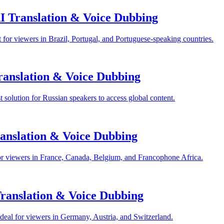
I Translation & Voice Dubbing
for viewers in Brazil, Portugal, and Portuguese-speaking countries.
anslation & Voice Dubbing
solution for Russian speakers to access global content.
anslation & Voice Dubbing
or viewers in France, Canada, Belgium, and Francophone Africa.
anslation & Voice Dubbing
eal for viewers in Germany, Austria, and Switzerland.