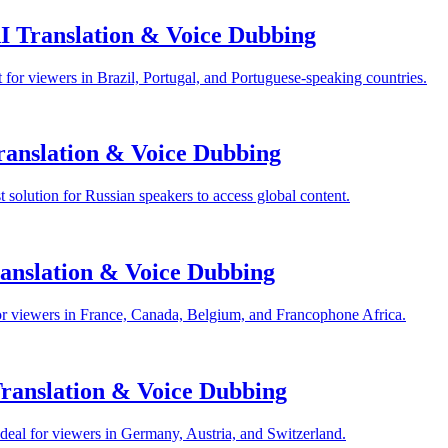
I Translation & Voice Dubbing
for viewers in Brazil, Portugal, and Portuguese-speaking countries.
anslation & Voice Dubbing
solution for Russian speakers to access global content.
anslation & Voice Dubbing
or viewers in France, Canada, Belgium, and Francophone Africa.
anslation & Voice Dubbing
eal for viewers in Germany, Austria, and Switzerland.