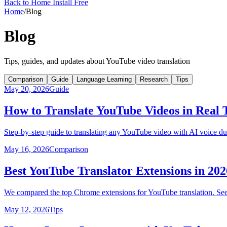
Back to Home
Install Free
Home
/
Blog
Blog
Tips, guides, and updates about YouTube video translation
Comparison
Guide
Language Learning
Research
Tips
May 20, 2026
Guide
How to Translate YouTube Videos in Real
Step-by-step guide to translating any YouTube video with AI voice du
May 16, 2026
Comparison
Best YouTube Translator Extensions in 2
We compared the top Chrome extensions for YouTube translation. See 
May 12, 2026
Tips