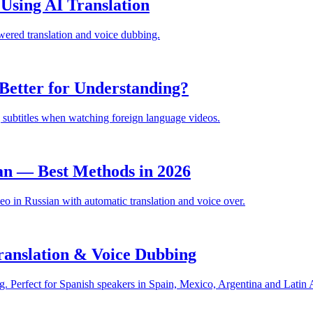
sing AI Translation
ered translation and voice dubbing.
Better for Understanding?
 subtitles when watching foreign language videos.
an — Best Methods in 2026
 in Russian with automatic translation and voice over.
anslation & Voice Dubbing
. Perfect for Spanish speakers in Spain, Mexico, Argentina and Latin 