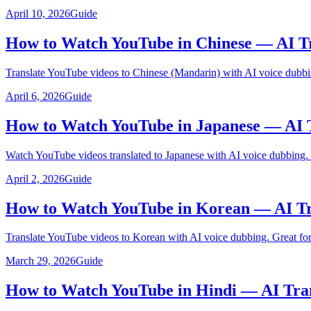
April 10, 2026
Guide
How to Watch YouTube in Chinese — AI Tr
Translate YouTube videos to Chinese (Mandarin) with AI voice dubbi
April 6, 2026
Guide
How to Watch YouTube in Japanese — AI 
Watch YouTube videos translated to Japanese with AI voice dubbing.
April 2, 2026
Guide
How to Watch YouTube in Korean — AI Tr
Translate YouTube videos to Korean with AI voice dubbing. Great for
March 29, 2026
Guide
How to Watch YouTube in Hindi — AI Tra