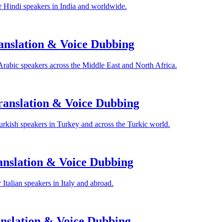
 Hindi speakers in India and worldwide.
anslation & Voice Dubbing
Arabic speakers across the Middle East and North Africa.
anslation & Voice Dubbing
rkish speakers in Turkey and across the Turkic world.
anslation & Voice Dubbing
Italian speakers in Italy and abroad.
nslation & Voice Dubbing