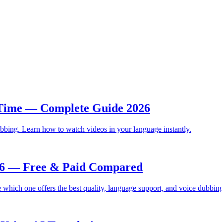
 Time — Complete Guide 2026
bbing. Learn how to watch videos in your language instantly.
026 — Free & Paid Compared
which one offers the best quality, language support, and voice dubbin