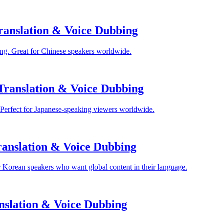
anslation & Voice Dubbing
ng. Great for Chinese speakers worldwide.
Translation & Voice Dubbing
 Perfect for Japanese-speaking viewers worldwide.
anslation & Voice Dubbing
 Korean speakers who want global content in their language.
nslation & Voice Dubbing