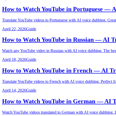
How to Watch YouTube in Portuguese — A
Translate YouTube videos to Portuguese with AI voice dubbing. Great 
April 22, 2026
Guide
How to Watch YouTube in Russian — AI Tr
Watch any YouTube video in Russian with AI voice dubbing. The best 
April 18, 2026
Guide
How to Watch YouTube in French — AI Tr
Translate YouTube videos to French with AI voice dubbing. Perfect f
April 14, 2026
Guide
How to Watch YouTube in German — AI Tr
Watch YouTube videos translated to German with AI voice dubbing. Id