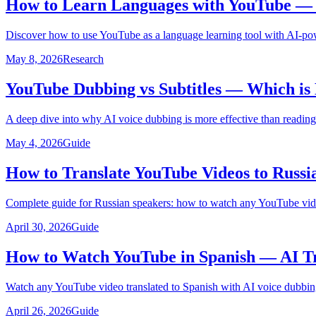
How to Learn Languages with YouTube — U
Discover how to use YouTube as a language learning tool with AI-pow
May 8, 2026
Research
YouTube Dubbing vs Subtitles — Which is 
A deep dive into why AI voice dubbing is more effective than reading
May 4, 2026
Guide
How to Translate YouTube Videos to Russi
Complete guide for Russian speakers: how to watch any YouTube video
April 30, 2026
Guide
How to Watch YouTube in Spanish — AI Tr
Watch any YouTube video translated to Spanish with AI voice dubbing
April 26, 2026
Guide