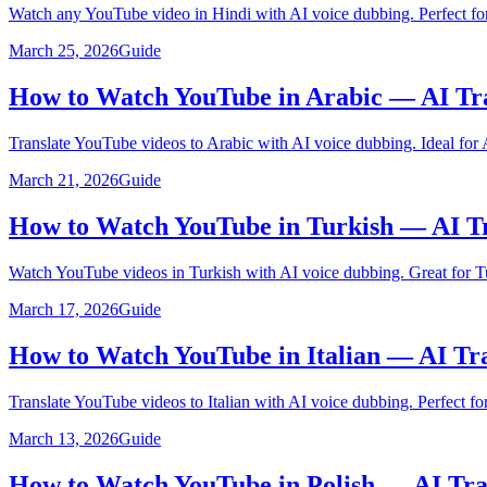
Watch any YouTube video in Hindi with AI voice dubbing. Perfect for
March 25, 2026
Guide
How to Watch YouTube in Arabic — AI Tr
Translate YouTube videos to Arabic with AI voice dubbing. Ideal for 
March 21, 2026
Guide
How to Watch YouTube in Turkish — AI Tr
Watch YouTube videos in Turkish with AI voice dubbing. Great for Tu
March 17, 2026
Guide
How to Watch YouTube in Italian — AI Tr
Translate YouTube videos to Italian with AI voice dubbing. Perfect for 
March 13, 2026
Guide
How to Watch YouTube in Polish — AI Tra