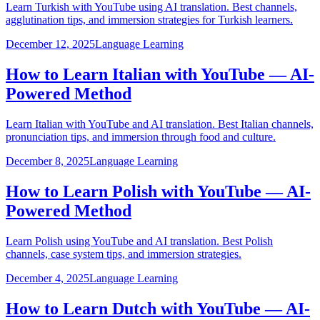
Learn Turkish with YouTube using AI translation. Best channels,
agglutination tips, and immersion strategies for Turkish learners.
December 12, 2025
Language Learning
How to Learn Italian with YouTube — AI-
Powered Method
Learn Italian with YouTube and AI translation. Best Italian channels,
pronunciation tips, and immersion through food and culture.
December 8, 2025
Language Learning
How to Learn Polish with YouTube — AI-
Powered Method
Learn Polish using YouTube and AI translation. Best Polish
channels, case system tips, and immersion strategies.
December 4, 2025
Language Learning
How to Learn Dutch with YouTube — AI-