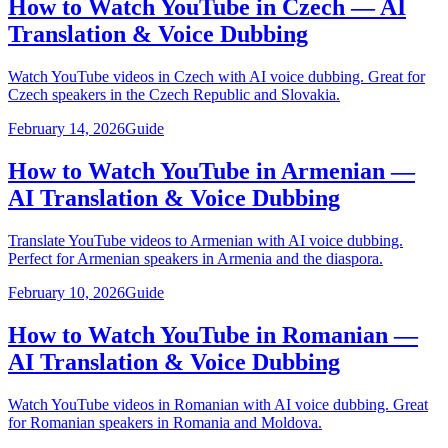
How to Watch YouTube in Czech — AI
Translation & Voice Dubbing
Watch YouTube videos in Czech with AI voice dubbing. Great for
Czech speakers in the Czech Republic and Slovakia.
February 14, 2026
Guide
How to Watch YouTube in Armenian —
AI Translation & Voice Dubbing
Translate YouTube videos to Armenian with AI voice dubbing.
Perfect for Armenian speakers in Armenia and the diaspora.
February 10, 2026
Guide
How to Watch YouTube in Romanian —
AI Translation & Voice Dubbing
Watch YouTube videos in Romanian with AI voice dubbing. Great
for Romanian speakers in Romania and Moldova.