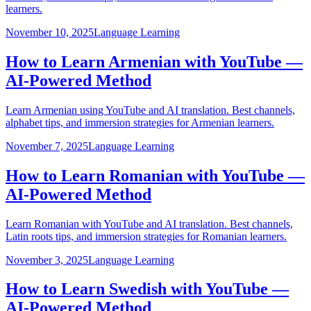
learners.
November 10, 2025
Language Learning
How to Learn Armenian with YouTube —
AI-Powered Method
Learn Armenian using YouTube and AI translation. Best channels,
alphabet tips, and immersion strategies for Armenian learners.
November 7, 2025
Language Learning
How to Learn Romanian with YouTube —
AI-Powered Method
Learn Romanian with YouTube and AI translation. Best channels,
Latin roots tips, and immersion strategies for Romanian learners.
November 3, 2025
Language Learning
How to Learn Swedish with YouTube —
AI-Powered Method