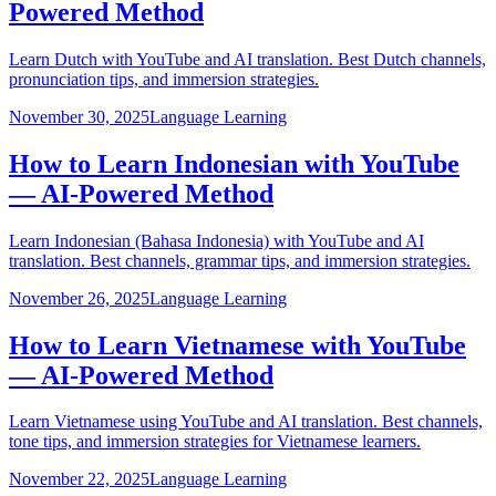
Powered Method
Learn Dutch with YouTube and AI translation. Best Dutch channels,
pronunciation tips, and immersion strategies.
November 30, 2025
Language Learning
How to Learn Indonesian with YouTube
— AI-Powered Method
Learn Indonesian (Bahasa Indonesia) with YouTube and AI
translation. Best channels, grammar tips, and immersion strategies.
November 26, 2025
Language Learning
How to Learn Vietnamese with YouTube
— AI-Powered Method
Learn Vietnamese using YouTube and AI translation. Best channels,
tone tips, and immersion strategies for Vietnamese learners.
November 22, 2025
Language Learning