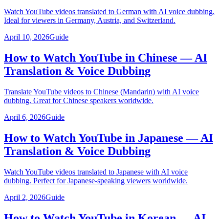
Watch YouTube videos translated to German with AI voice dubbing.
Ideal for viewers in Germany, Austria, and Switzerland.
April 10, 2026
Guide
How to Watch YouTube in Chinese — AI
Translation & Voice Dubbing
Translate YouTube videos to Chinese (Mandarin) with AI voice
dubbing. Great for Chinese speakers worldwide.
April 6, 2026
Guide
How to Watch YouTube in Japanese — AI
Translation & Voice Dubbing
Watch YouTube videos translated to Japanese with AI voice
dubbing. Perfect for Japanese-speaking viewers worldwide.
April 2, 2026
Guide
How to Watch YouTube in Korean — AI