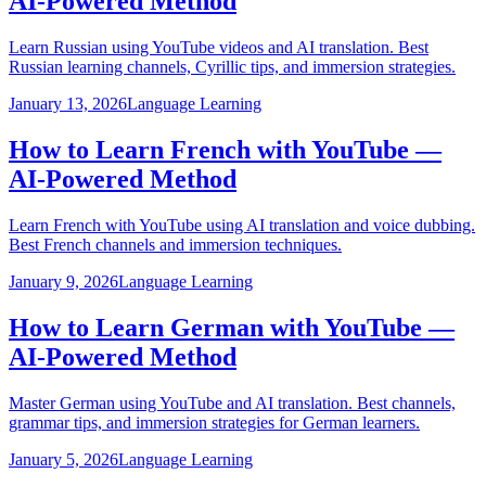
AI-Powered Method
Learn Russian using YouTube videos and AI translation. Best
Russian learning channels, Cyrillic tips, and immersion strategies.
January 13, 2026
Language Learning
How to Learn French with YouTube —
AI-Powered Method
Learn French with YouTube using AI translation and voice dubbing.
Best French channels and immersion techniques.
January 9, 2026
Language Learning
How to Learn German with YouTube —
AI-Powered Method
Master German using YouTube and AI translation. Best channels,
grammar tips, and immersion strategies for German learners.
January 5, 2026
Language Learning