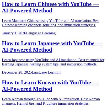
How to Learn Chinese with YouTube —
AI-Powered Method
Learn Mandarin Chinese using YouTube and AI translation. Best
Chinese learning channels, tone tips, and immersion strategies.
January 1, 2026
Language Learning
How to Learn Japanese with YouTube —
AI-Powered Method
Learn Japanese using YouTube and AI translation. Best channels for
learning Japanese, writing system tips, and immersion methods.
December 28, 2025
Language Learning
How to Learn Korean with YouTube —
AI-Powered Method
Learn Korean through YouTube with AI translation. Best Korean
channels, Hangul tips, and K-culture immersion strategies.