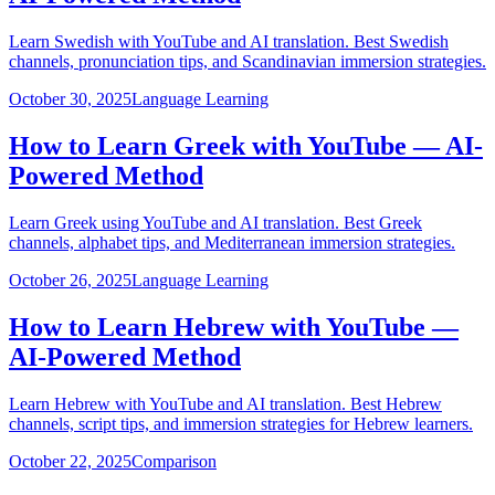
Learn Swedish with YouTube and AI translation. Best Swedish
channels, pronunciation tips, and Scandinavian immersion strategies.
October 30, 2025
Language Learning
How to Learn Greek with YouTube — AI-
Powered Method
Learn Greek using YouTube and AI translation. Best Greek
channels, alphabet tips, and Mediterranean immersion strategies.
October 26, 2025
Language Learning
How to Learn Hebrew with YouTube —
AI-Powered Method
Learn Hebrew with YouTube and AI translation. Best Hebrew
channels, script tips, and immersion strategies for Hebrew learners.
October 22, 2025
Comparison