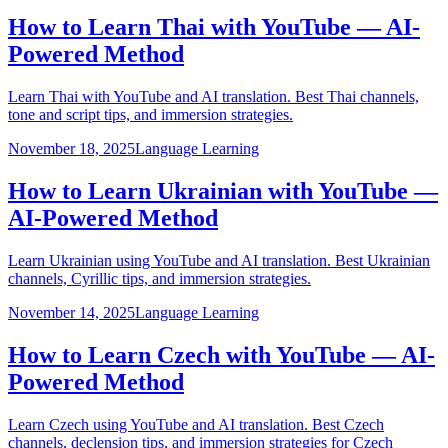
How to Learn Thai with YouTube — AI-
Powered Method
Learn Thai with YouTube and AI translation. Best Thai channels,
tone and script tips, and immersion strategies.
November 18, 2025
Language Learning
How to Learn Ukrainian with YouTube —
AI-Powered Method
Learn Ukrainian using YouTube and AI translation. Best Ukrainian
channels, Cyrillic tips, and immersion strategies.
November 14, 2025
Language Learning
How to Learn Czech with YouTube — AI-
Powered Method
Learn Czech using YouTube and AI translation. Best Czech
channels, declension tips, and immersion strategies for Czech