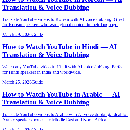
Translation & Voice Dubbing
Translate YouTube videos to Korean with AI voice dubbing. Great
for Korean speakers who want global content in their language.
March 29, 2026
Guide
How to Watch YouTube in Hindi — AI
Translation & Voice Dubbing
Watch any YouTube video in Hindi with AI voice dubbing. Perfect
for Hindi speakers in India and worldwide.
March 25, 2026
Guide
How to Watch YouTube in Arabic — AI
Translation & Voice Dubbing
Translate YouTube videos to Arabic with AI voice dubbing. Ideal for
Arabic speakers across the Middle East and North Africa.
March 21, 2026
Guide