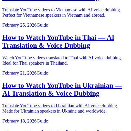
Translate YouTube videos to Vietnamese with AI voice dubbing.
Perfect for Vietnamese speakers in Vietnam and abroad.
February 25, 2026
Guide
How to Watch YouTube in Thai — AI
Translation & Voice Dubbing
Watch YouTube videos translated to Thai with AI voice dubbing.
Ideal for Thai speakers in Thailand.
February 21, 2026
Guide
How to Watch YouTube in Ukrainian —
AI Translation & Voice Dubbing
Translate YouTube videos to Ukrainian with AI voice dubbing.
Made for Ukrainian speakers in Ukraine and worldwide.
February 18, 2026
Guide