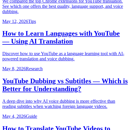
We compared the top Chrome extensions for YouTube translation.
See which one offers the best quality, language support, and voice
dubbing.
May 12, 2026
Tips
How to Learn Languages with YouTube
— Using AI Translation
Discover how to use YouTube as a language learning tool with AI-
powered translation and voice dubbing.
May 8, 2026
Research
YouTube Dubbing vs Subtitles — Which is
Better for Understanding?
A deep dive into why AI voice dubbing is more effective than
reading subtitles when watching foreign language videos.
May 4, 2026
Guide
How to Translate YouTube Videos to