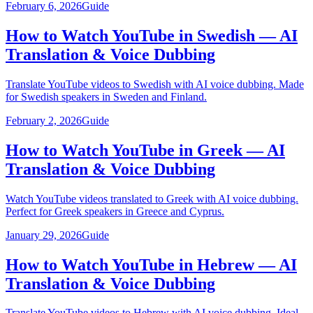
February 6, 2026
Guide
How to Watch YouTube in Swedish — AI
Translation & Voice Dubbing
Translate YouTube videos to Swedish with AI voice dubbing. Made
for Swedish speakers in Sweden and Finland.
February 2, 2026
Guide
How to Watch YouTube in Greek — AI
Translation & Voice Dubbing
Watch YouTube videos translated to Greek with AI voice dubbing.
Perfect for Greek speakers in Greece and Cyprus.
January 29, 2026
Guide
How to Watch YouTube in Hebrew — AI
Translation & Voice Dubbing
Translate YouTube videos to Hebrew with AI voice dubbing. Ideal