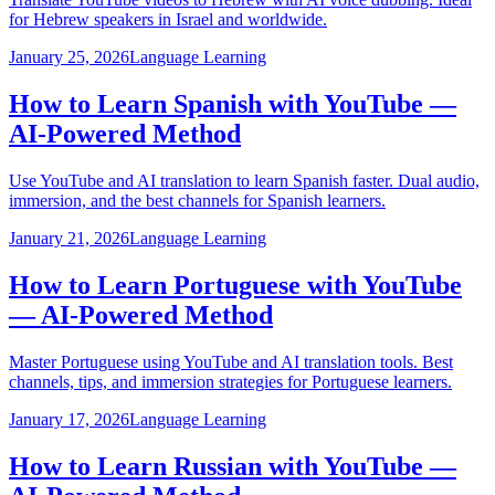
for Hebrew speakers in Israel and worldwide.
January 25, 2026
Language Learning
How to Learn Spanish with YouTube —
AI-Powered Method
Use YouTube and AI translation to learn Spanish faster. Dual audio,
immersion, and the best channels for Spanish learners.
January 21, 2026
Language Learning
How to Learn Portuguese with YouTube
— AI-Powered Method
Master Portuguese using YouTube and AI translation tools. Best
channels, tips, and immersion strategies for Portuguese learners.
January 17, 2026
Language Learning
How to Learn Russian with YouTube —