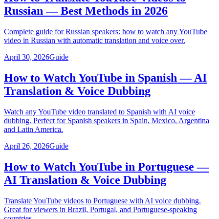
Russian — Best Methods in 2026
Complete guide for Russian speakers: how to watch any YouTube
video in Russian with automatic translation and voice over.
April 30, 2026
Guide
How to Watch YouTube in Spanish — AI
Translation & Voice Dubbing
Watch any YouTube video translated to Spanish with AI voice
dubbing. Perfect for Spanish speakers in Spain, Mexico, Argentina
and Latin America.
April 26, 2026
Guide
How to Watch YouTube in Portuguese —
AI Translation & Voice Dubbing
Translate YouTube videos to Portuguese with AI voice dubbing.
Great for viewers in Brazil, Portugal, and Portuguese-speaking
countries.