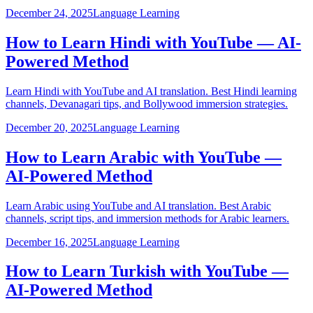
December 24, 2025
Language Learning
How to Learn Hindi with YouTube — AI-
Powered Method
Learn Hindi with YouTube and AI translation. Best Hindi learning
channels, Devanagari tips, and Bollywood immersion strategies.
December 20, 2025
Language Learning
How to Learn Arabic with YouTube —
AI-Powered Method
Learn Arabic using YouTube and AI translation. Best Arabic
channels, script tips, and immersion methods for Arabic learners.
December 16, 2025
Language Learning
How to Learn Turkish with YouTube —
AI-Powered Method