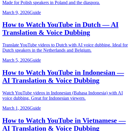
Made for Polish speakers in Poland and the diaspora.
March 9, 2026
Guide
How to Watch YouTube in Dutch — AI
Translation & Voice Dubbing
Translate YouTube videos to Dutch with AI voice dubbing. Ideal for
Dutch speakers in the Netherlands and Belgium.
March 5, 2026
Guide
How to Watch YouTube in Indonesian —
AI Translation & Voice Dubbing
Watch YouTube videos in Indonesian (Bahasa Indonesia) with AI
voice dubbing. Great for Indonesian viewers.
March 1, 2026
Guide
How to Watch YouTube in Vietnamese —
AI Translation & Voice Dubbing