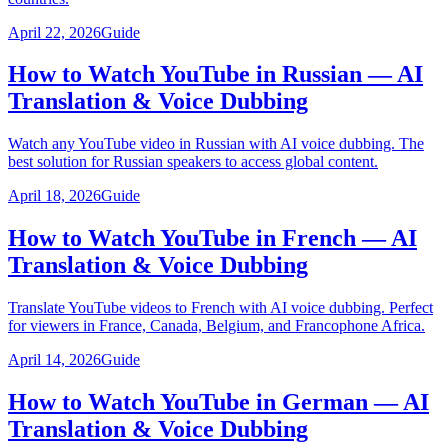
April 22, 2026
Guide
How to Watch YouTube in Russian — AI
Translation & Voice Dubbing
Watch any YouTube video in Russian with AI voice dubbing. The
best solution for Russian speakers to access global content.
April 18, 2026
Guide
How to Watch YouTube in French — AI
Translation & Voice Dubbing
Translate YouTube videos to French with AI voice dubbing. Perfect
for viewers in France, Canada, Belgium, and Francophone Africa.
April 14, 2026
Guide
How to Watch YouTube in German — AI
Translation & Voice Dubbing