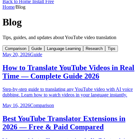
Back to Home
Install Free
Home
/
Blog
Blog
Tips, guides, and updates about YouTube video translation
Comparison
Guide
Language Learning
Research
Tips
May 20, 2026
Guide
How to Translate YouTube Videos in Real
Time — Complete Guide 2026
Step-by-step guide to translating any YouTube video with AI voice
dubbing. Learn how to watch videos in your language instantly.
May 16, 2026
Comparison
Best YouTube Translator Extensions in
2026 — Free & Paid Compared