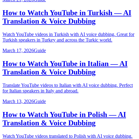
How to Watch YouTube in Turkish — AI
Translation & Voice Dubbing
Watch YouTube videos in Turkish with AI voice dubbing. Great for
Turkish speakers in Turkey and across the Turkic world.
March 17, 2026
Guide
How to Watch YouTube in Italian — AI
Translation & Voice Dubbing
Translate YouTube videos to Italian with AI voice dubbing. Perfect
for Italian speakers in Italy and abroad.
March 13, 2026
Guide
How to Watch YouTube in Polish — AI
Translation & Voice Dubbing
Watch YouTube videos translated to Polish with AI voice dubbing.