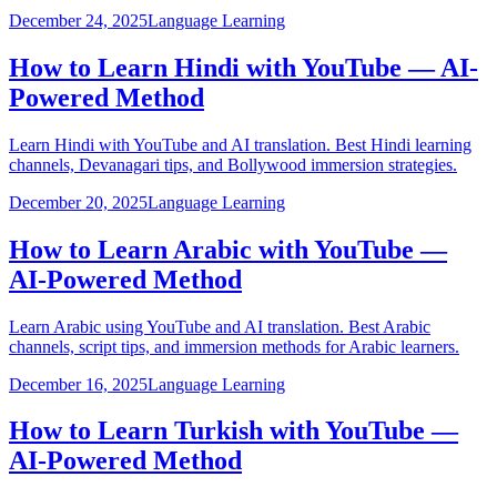
December 24, 2025
Language Learning
How to Learn Hindi with YouTube — AI-
Powered Method
Learn Hindi with YouTube and AI translation. Best Hindi learning
channels, Devanagari tips, and Bollywood immersion strategies.
December 20, 2025
Language Learning
How to Learn Arabic with YouTube —
AI-Powered Method
Learn Arabic using YouTube and AI translation. Best Arabic
channels, script tips, and immersion methods for Arabic learners.
December 16, 2025
Language Learning
How to Learn Turkish with YouTube —
AI-Powered Method