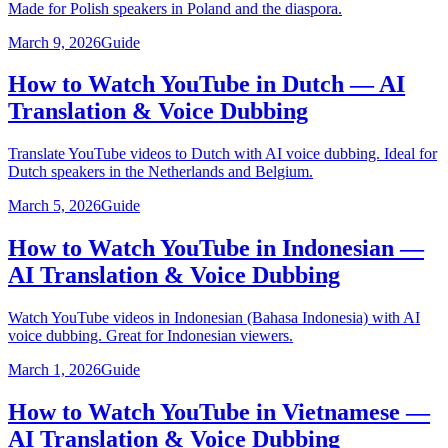
Made for Polish speakers in Poland and the diaspora.
March 9, 2026
Guide
How to Watch YouTube in Dutch — AI
Translation & Voice Dubbing
Translate YouTube videos to Dutch with AI voice dubbing. Ideal for
Dutch speakers in the Netherlands and Belgium.
March 5, 2026
Guide
How to Watch YouTube in Indonesian —
AI Translation & Voice Dubbing
Watch YouTube videos in Indonesian (Bahasa Indonesia) with AI
voice dubbing. Great for Indonesian viewers.
March 1, 2026
Guide
How to Watch YouTube in Vietnamese —
AI Translation & Voice Dubbing