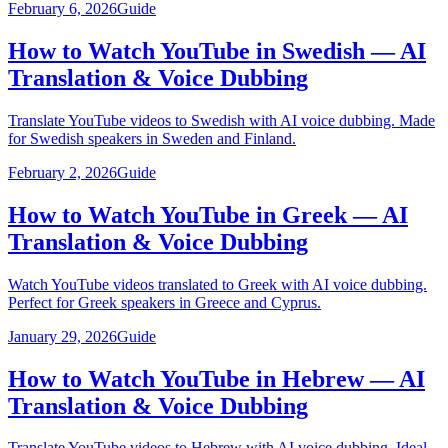
February 6, 2026
Guide
How to Watch YouTube in Swedish — AI
Translation & Voice Dubbing
Translate YouTube videos to Swedish with AI voice dubbing. Made
for Swedish speakers in Sweden and Finland.
February 2, 2026
Guide
How to Watch YouTube in Greek — AI
Translation & Voice Dubbing
Watch YouTube videos translated to Greek with AI voice dubbing.
Perfect for Greek speakers in Greece and Cyprus.
January 29, 2026
Guide
How to Watch YouTube in Hebrew — AI
Translation & Voice Dubbing
Translate YouTube videos to Hebrew with AI voice dubbing. Ideal