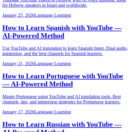
for Hebrew speakers in Israel and worldwide.
January 25, 2026
Language Learning
How to Learn Spanish with YouTube —
AI-Powered Method
Use YouTube and AI translation to learn Spanish faster. Dual audio,
immersion, and the best channels for Spanish learners.
January 21, 2026
Language Learning
How to Learn Portuguese with YouTube
— AI-Powered Method
Master Portuguese using YouTube and AI translation tools. Best
channels, tips, and immersion strategies for Portuguese learners.
January 17, 2026
Language Learning
How to Learn Russian with YouTube —