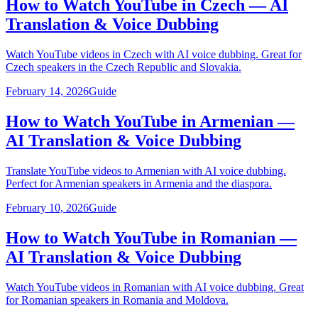
How to Watch YouTube in Czech — AI
Translation & Voice Dubbing
Watch YouTube videos in Czech with AI voice dubbing. Great for
Czech speakers in the Czech Republic and Slovakia.
February 14, 2026
Guide
How to Watch YouTube in Armenian —
AI Translation & Voice Dubbing
Translate YouTube videos to Armenian with AI voice dubbing.
Perfect for Armenian speakers in Armenia and the diaspora.
February 10, 2026
Guide
How to Watch YouTube in Romanian —
AI Translation & Voice Dubbing
Watch YouTube videos in Romanian with AI voice dubbing. Great
for Romanian speakers in Romania and Moldova.