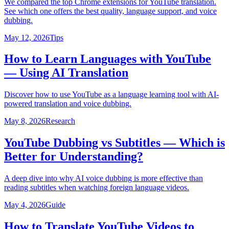
We compared the top Chrome extensions for YouTube translation.
See which one offers the best quality, language support, and voice
dubbing.
May 12, 2026
Tips
How to Learn Languages with YouTube
— Using AI Translation
Discover how to use YouTube as a language learning tool with AI-
powered translation and voice dubbing.
May 8, 2026
Research
YouTube Dubbing vs Subtitles — Which is
Better for Understanding?
A deep dive into why AI voice dubbing is more effective than
reading subtitles when watching foreign language videos.
May 4, 2026
Guide
How to Translate YouTube Videos to