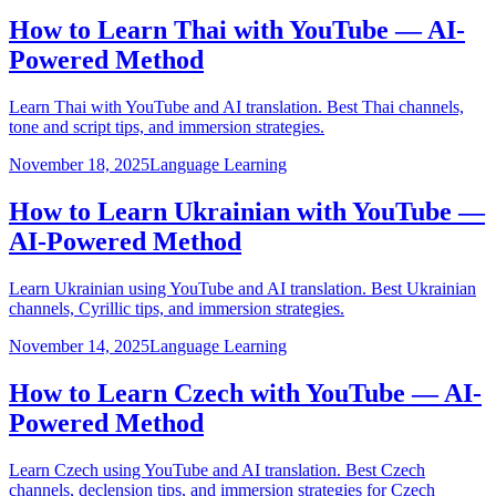
How to Learn Thai with YouTube — AI-
Powered Method
Learn Thai with YouTube and AI translation. Best Thai channels,
tone and script tips, and immersion strategies.
November 18, 2025
Language Learning
How to Learn Ukrainian with YouTube —
AI-Powered Method
Learn Ukrainian using YouTube and AI translation. Best Ukrainian
channels, Cyrillic tips, and immersion strategies.
November 14, 2025
Language Learning
How to Learn Czech with YouTube — AI-
Powered Method
Learn Czech using YouTube and AI translation. Best Czech
channels, declension tips, and immersion strategies for Czech