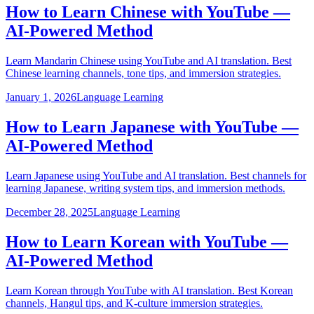
How to Learn Chinese with YouTube —
AI-Powered Method
Learn Mandarin Chinese using YouTube and AI translation. Best
Chinese learning channels, tone tips, and immersion strategies.
January 1, 2026
Language Learning
How to Learn Japanese with YouTube —
AI-Powered Method
Learn Japanese using YouTube and AI translation. Best channels for
learning Japanese, writing system tips, and immersion methods.
December 28, 2025
Language Learning
How to Learn Korean with YouTube —
AI-Powered Method
Learn Korean through YouTube with AI translation. Best Korean
channels, Hangul tips, and K-culture immersion strategies.