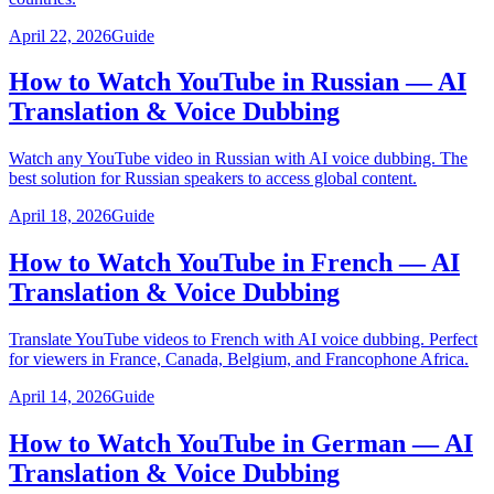
April 22, 2026
Guide
How to Watch YouTube in Russian — AI
Translation & Voice Dubbing
Watch any YouTube video in Russian with AI voice dubbing. The
best solution for Russian speakers to access global content.
April 18, 2026
Guide
How to Watch YouTube in French — AI
Translation & Voice Dubbing
Translate YouTube videos to French with AI voice dubbing. Perfect
for viewers in France, Canada, Belgium, and Francophone Africa.
April 14, 2026
Guide
How to Watch YouTube in German — AI
Translation & Voice Dubbing