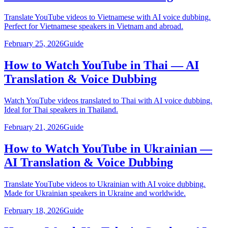
Translate YouTube videos to Vietnamese with AI voice dubbing.
Perfect for Vietnamese speakers in Vietnam and abroad.
February 25, 2026
Guide
How to Watch YouTube in Thai — AI
Translation & Voice Dubbing
Watch YouTube videos translated to Thai with AI voice dubbing.
Ideal for Thai speakers in Thailand.
February 21, 2026
Guide
How to Watch YouTube in Ukrainian —
AI Translation & Voice Dubbing
Translate YouTube videos to Ukrainian with AI voice dubbing.
Made for Ukrainian speakers in Ukraine and worldwide.
February 18, 2026
Guide