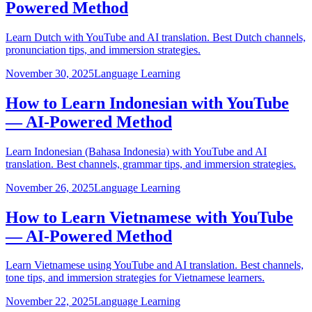
Powered Method
Learn Dutch with YouTube and AI translation. Best Dutch channels,
pronunciation tips, and immersion strategies.
November 30, 2025
Language Learning
How to Learn Indonesian with YouTube
— AI-Powered Method
Learn Indonesian (Bahasa Indonesia) with YouTube and AI
translation. Best channels, grammar tips, and immersion strategies.
November 26, 2025
Language Learning
How to Learn Vietnamese with YouTube
— AI-Powered Method
Learn Vietnamese using YouTube and AI translation. Best channels,
tone tips, and immersion strategies for Vietnamese learners.
November 22, 2025
Language Learning