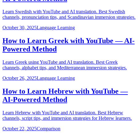
Learn Swedish with YouTube and AI translation. Best Swedish
channels, pronunciation tips, and Scandinavian immersion strategies.
October 30, 2025
Language Learning
How to Learn Greek with YouTube — AI-
Powered Method
Learn Greek using YouTube and AI translation. Best Greek
channels, alphabet tips, and Mediterranean immersion strategies.
October 26, 2025
Language Learning
How to Learn Hebrew with YouTube —
AI-Powered Method
Learn Hebrew with YouTube and AI translation. Best Hebrew
channels, script tips, and immersion strategies for Hebrew learners.
October 22, 2025
Comparison