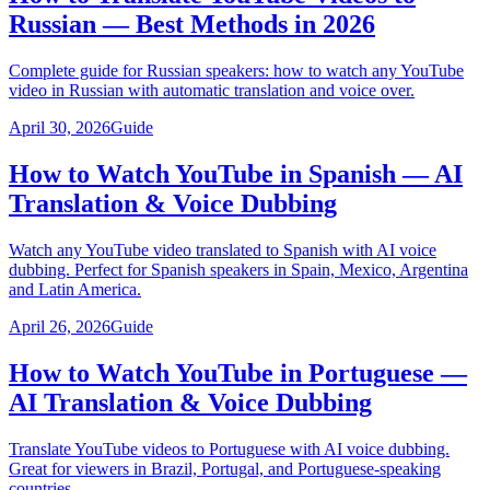
Russian — Best Methods in 2026
Complete guide for Russian speakers: how to watch any YouTube
video in Russian with automatic translation and voice over.
April 30, 2026
Guide
How to Watch YouTube in Spanish — AI
Translation & Voice Dubbing
Watch any YouTube video translated to Spanish with AI voice
dubbing. Perfect for Spanish speakers in Spain, Mexico, Argentina
and Latin America.
April 26, 2026
Guide
How to Watch YouTube in Portuguese —
AI Translation & Voice Dubbing
Translate YouTube videos to Portuguese with AI voice dubbing.
Great for viewers in Brazil, Portugal, and Portuguese-speaking
countries.