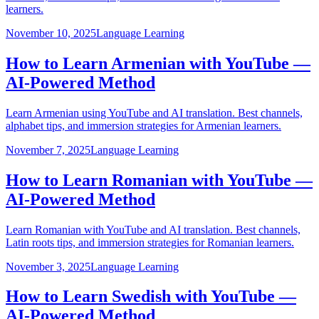
learners.
November 10, 2025
Language Learning
How to Learn Armenian with YouTube —
AI-Powered Method
Learn Armenian using YouTube and AI translation. Best channels,
alphabet tips, and immersion strategies for Armenian learners.
November 7, 2025
Language Learning
How to Learn Romanian with YouTube —
AI-Powered Method
Learn Romanian with YouTube and AI translation. Best channels,
Latin roots tips, and immersion strategies for Romanian learners.
November 3, 2025
Language Learning
How to Learn Swedish with YouTube —
AI-Powered Method