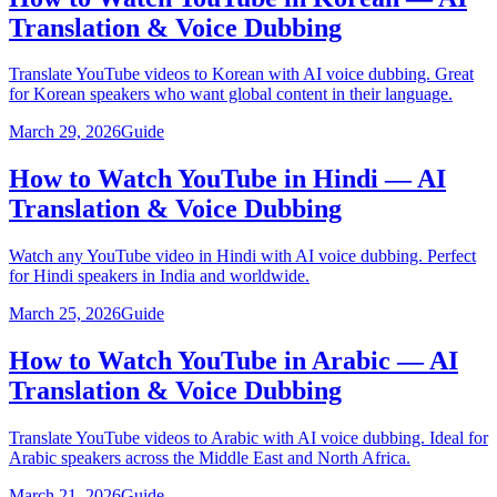
Translation & Voice Dubbing
Translate YouTube videos to Korean with AI voice dubbing. Great
for Korean speakers who want global content in their language.
March 29, 2026
Guide
How to Watch YouTube in Hindi — AI
Translation & Voice Dubbing
Watch any YouTube video in Hindi with AI voice dubbing. Perfect
for Hindi speakers in India and worldwide.
March 25, 2026
Guide
How to Watch YouTube in Arabic — AI
Translation & Voice Dubbing
Translate YouTube videos to Arabic with AI voice dubbing. Ideal for
Arabic speakers across the Middle East and North Africa.
March 21, 2026
Guide