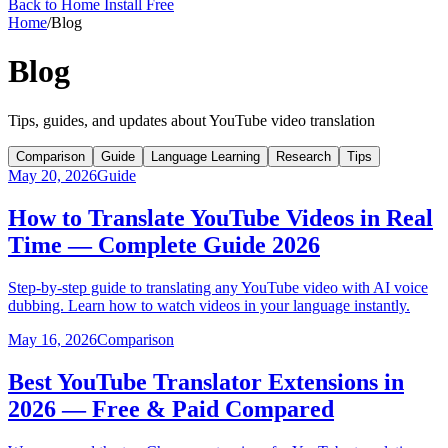
Back to Home
Install Free
Home
/
Blog
Blog
Tips, guides, and updates about YouTube video translation
Comparison
Guide
Language Learning
Research
Tips
May 20, 2026
Guide
How to Translate YouTube Videos in Real
Time — Complete Guide 2026
Step-by-step guide to translating any YouTube video with AI voice
dubbing. Learn how to watch videos in your language instantly.
May 16, 2026
Comparison
Best YouTube Translator Extensions in
2026 — Free & Paid Compared