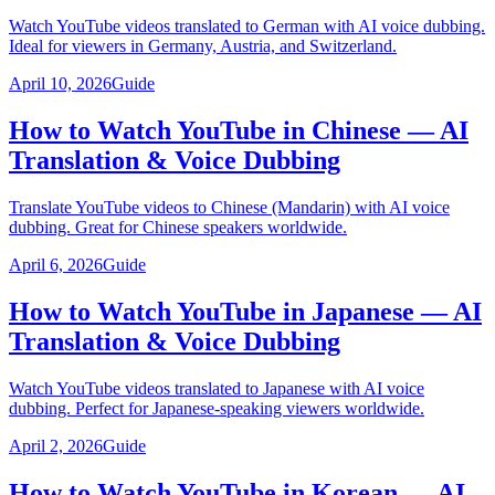
Watch YouTube videos translated to German with AI voice dubbing.
Ideal for viewers in Germany, Austria, and Switzerland.
April 10, 2026
Guide
How to Watch YouTube in Chinese — AI
Translation & Voice Dubbing
Translate YouTube videos to Chinese (Mandarin) with AI voice
dubbing. Great for Chinese speakers worldwide.
April 6, 2026
Guide
How to Watch YouTube in Japanese — AI
Translation & Voice Dubbing
Watch YouTube videos translated to Japanese with AI voice
dubbing. Perfect for Japanese-speaking viewers worldwide.
April 2, 2026
Guide
How to Watch YouTube in Korean — AI