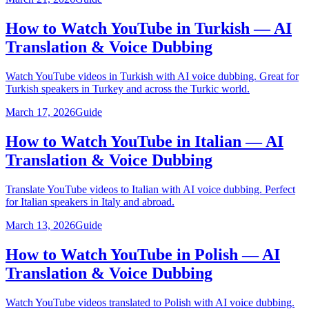
How to Watch YouTube in Turkish — AI
Translation & Voice Dubbing
Watch YouTube videos in Turkish with AI voice dubbing. Great for
Turkish speakers in Turkey and across the Turkic world.
March 17, 2026
Guide
How to Watch YouTube in Italian — AI
Translation & Voice Dubbing
Translate YouTube videos to Italian with AI voice dubbing. Perfect
for Italian speakers in Italy and abroad.
March 13, 2026
Guide
How to Watch YouTube in Polish — AI
Translation & Voice Dubbing
Watch YouTube videos translated to Polish with AI voice dubbing.