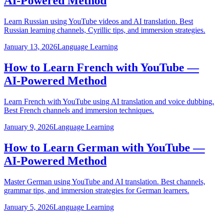
AI-Powered Method
Learn Russian using YouTube videos and AI translation. Best
Russian learning channels, Cyrillic tips, and immersion strategies.
January 13, 2026
Language Learning
How to Learn French with YouTube —
AI-Powered Method
Learn French with YouTube using AI translation and voice dubbing.
Best French channels and immersion techniques.
January 9, 2026
Language Learning
How to Learn German with YouTube —
AI-Powered Method
Master German using YouTube and AI translation. Best channels,
grammar tips, and immersion strategies for German learners.
January 5, 2026
Language Learning