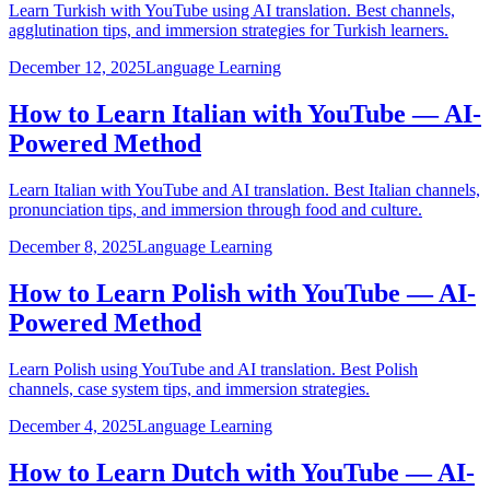
Learn Turkish with YouTube using AI translation. Best channels,
agglutination tips, and immersion strategies for Turkish learners.
December 12, 2025
Language Learning
How to Learn Italian with YouTube — AI-
Powered Method
Learn Italian with YouTube and AI translation. Best Italian channels,
pronunciation tips, and immersion through food and culture.
December 8, 2025
Language Learning
How to Learn Polish with YouTube — AI-
Powered Method
Learn Polish using YouTube and AI translation. Best Polish
channels, case system tips, and immersion strategies.
December 4, 2025
Language Learning
How to Learn Dutch with YouTube — AI-