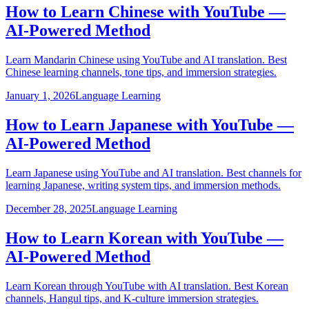
How to Learn Chinese with YouTube —
AI-Powered Method
Learn Mandarin Chinese using YouTube and AI translation. Best
Chinese learning channels, tone tips, and immersion strategies.
January 1, 2026
Language Learning
How to Learn Japanese with YouTube —
AI-Powered Method
Learn Japanese using YouTube and AI translation. Best channels for
learning Japanese, writing system tips, and immersion methods.
December 28, 2025
Language Learning
How to Learn Korean with YouTube —
AI-Powered Method
Learn Korean through YouTube with AI translation. Best Korean
channels, Hangul tips, and K-culture immersion strategies.