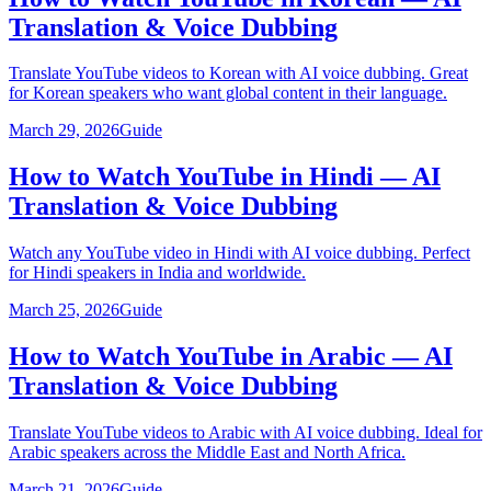
Translation & Voice Dubbing
Translate YouTube videos to Korean with AI voice dubbing. Great
for Korean speakers who want global content in their language.
March 29, 2026
Guide
How to Watch YouTube in Hindi — AI
Translation & Voice Dubbing
Watch any YouTube video in Hindi with AI voice dubbing. Perfect
for Hindi speakers in India and worldwide.
March 25, 2026
Guide
How to Watch YouTube in Arabic — AI
Translation & Voice Dubbing
Translate YouTube videos to Arabic with AI voice dubbing. Ideal for
Arabic speakers across the Middle East and North Africa.
March 21, 2026
Guide