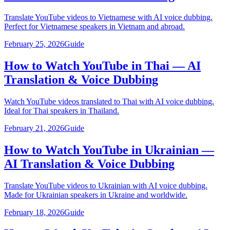
Translate YouTube videos to Vietnamese with AI voice dubbing.
Perfect for Vietnamese speakers in Vietnam and abroad.
February 25, 2026
Guide
How to Watch YouTube in Thai — AI
Translation & Voice Dubbing
Watch YouTube videos translated to Thai with AI voice dubbing.
Ideal for Thai speakers in Thailand.
February 21, 2026
Guide
How to Watch YouTube in Ukrainian —
AI Translation & Voice Dubbing
Translate YouTube videos to Ukrainian with AI voice dubbing.
Made for Ukrainian speakers in Ukraine and worldwide.
February 18, 2026
Guide