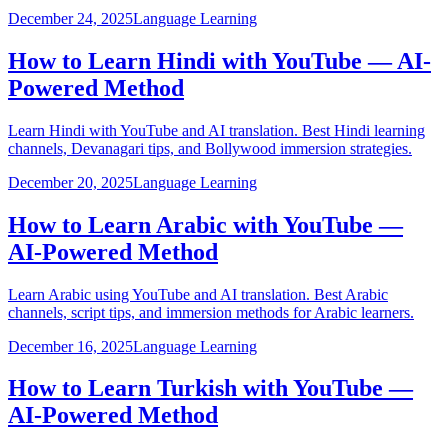
December 24, 2025
Language Learning
How to Learn Hindi with YouTube — AI-
Powered Method
Learn Hindi with YouTube and AI translation. Best Hindi learning
channels, Devanagari tips, and Bollywood immersion strategies.
December 20, 2025
Language Learning
How to Learn Arabic with YouTube —
AI-Powered Method
Learn Arabic using YouTube and AI translation. Best Arabic
channels, script tips, and immersion methods for Arabic learners.
December 16, 2025
Language Learning
How to Learn Turkish with YouTube —
AI-Powered Method