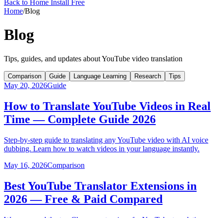
Back to Home
Install Free
Home
/
Blog
Blog
Tips, guides, and updates about YouTube video translation
Comparison
Guide
Language Learning
Research
Tips
May 20, 2026
Guide
How to Translate YouTube Videos in Real
Time — Complete Guide 2026
Step-by-step guide to translating any YouTube video with AI voice
dubbing. Learn how to watch videos in your language instantly.
May 16, 2026
Comparison
Best YouTube Translator Extensions in
2026 — Free & Paid Compared