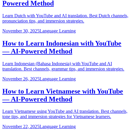
Powered Method
Learn Dutch with YouTube and AI translation. Best Dutch channels,
pronunciation tips, and immersion strategies.
November 30, 2025
Language Learning
How to Learn Indonesian with YouTube
— AI-Powered Method
Learn Indonesian (Bahasa Indonesia) with YouTube and AI
translation. Best channels, grammar tips, and immersion strategies.
November 26, 2025
Language Learning
How to Learn Vietnamese with YouTube
— AI-Powered Method
Learn Vietnamese using YouTube and AI translation. Best channels,
tone tips, and immersion strategies for Vietnamese learners.
November 22, 2025
Language Learning