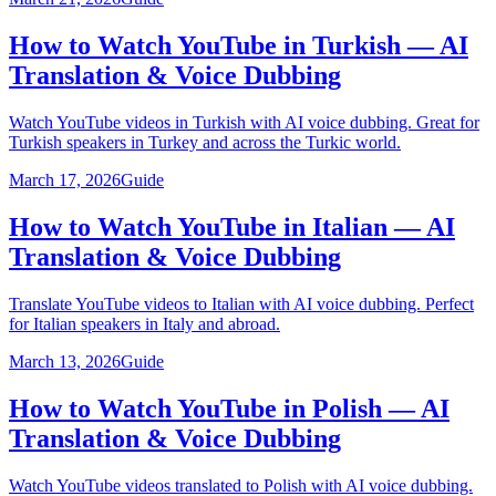
How to Watch YouTube in Turkish — AI
Translation & Voice Dubbing
Watch YouTube videos in Turkish with AI voice dubbing. Great for
Turkish speakers in Turkey and across the Turkic world.
March 17, 2026
Guide
How to Watch YouTube in Italian — AI
Translation & Voice Dubbing
Translate YouTube videos to Italian with AI voice dubbing. Perfect
for Italian speakers in Italy and abroad.
March 13, 2026
Guide
How to Watch YouTube in Polish — AI
Translation & Voice Dubbing
Watch YouTube videos translated to Polish with AI voice dubbing.