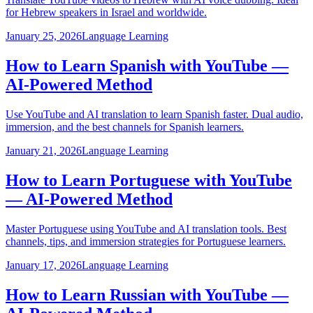
for Hebrew speakers in Israel and worldwide.
January 25, 2026
Language Learning
How to Learn Spanish with YouTube —
AI-Powered Method
Use YouTube and AI translation to learn Spanish faster. Dual audio,
immersion, and the best channels for Spanish learners.
January 21, 2026
Language Learning
How to Learn Portuguese with YouTube
— AI-Powered Method
Master Portuguese using YouTube and AI translation tools. Best
channels, tips, and immersion strategies for Portuguese learners.
January 17, 2026
Language Learning
How to Learn Russian with YouTube —