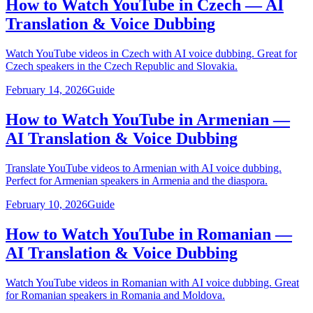
How to Watch YouTube in Czech — AI
Translation & Voice Dubbing
Watch YouTube videos in Czech with AI voice dubbing. Great for
Czech speakers in the Czech Republic and Slovakia.
February 14, 2026
Guide
How to Watch YouTube in Armenian —
AI Translation & Voice Dubbing
Translate YouTube videos to Armenian with AI voice dubbing.
Perfect for Armenian speakers in Armenia and the diaspora.
February 10, 2026
Guide
How to Watch YouTube in Romanian —
AI Translation & Voice Dubbing
Watch YouTube videos in Romanian with AI voice dubbing. Great
for Romanian speakers in Romania and Moldova.