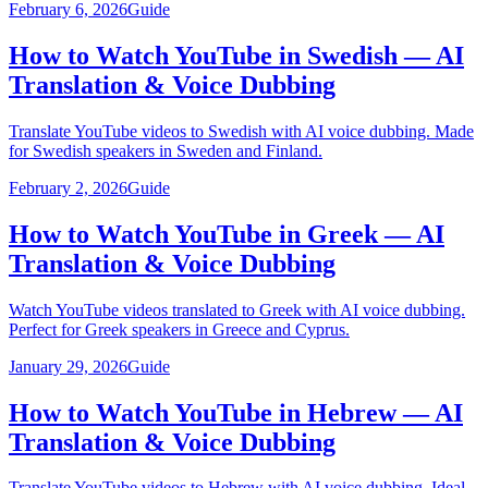
February 6, 2026
Guide
How to Watch YouTube in Swedish — AI
Translation & Voice Dubbing
Translate YouTube videos to Swedish with AI voice dubbing. Made
for Swedish speakers in Sweden and Finland.
February 2, 2026
Guide
How to Watch YouTube in Greek — AI
Translation & Voice Dubbing
Watch YouTube videos translated to Greek with AI voice dubbing.
Perfect for Greek speakers in Greece and Cyprus.
January 29, 2026
Guide
How to Watch YouTube in Hebrew — AI
Translation & Voice Dubbing
Translate YouTube videos to Hebrew with AI voice dubbing. Ideal