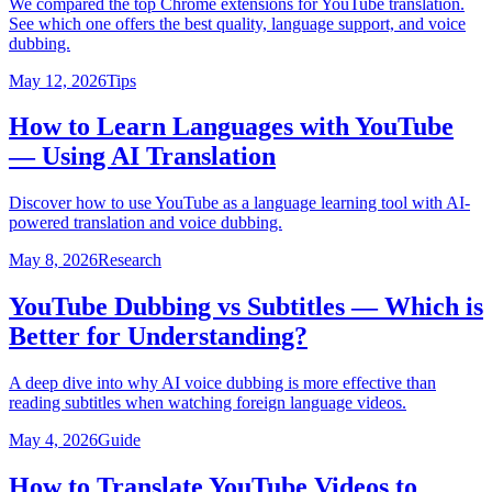
We compared the top Chrome extensions for YouTube translation.
See which one offers the best quality, language support, and voice
dubbing.
May 12, 2026
Tips
How to Learn Languages with YouTube
— Using AI Translation
Discover how to use YouTube as a language learning tool with AI-
powered translation and voice dubbing.
May 8, 2026
Research
YouTube Dubbing vs Subtitles — Which is
Better for Understanding?
A deep dive into why AI voice dubbing is more effective than
reading subtitles when watching foreign language videos.
May 4, 2026
Guide
How to Translate YouTube Videos to