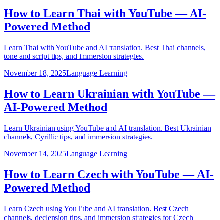
How to Learn Thai with YouTube — AI-
Powered Method
Learn Thai with YouTube and AI translation. Best Thai channels,
tone and script tips, and immersion strategies.
November 18, 2025
Language Learning
How to Learn Ukrainian with YouTube —
AI-Powered Method
Learn Ukrainian using YouTube and AI translation. Best Ukrainian
channels, Cyrillic tips, and immersion strategies.
November 14, 2025
Language Learning
How to Learn Czech with YouTube — AI-
Powered Method
Learn Czech using YouTube and AI translation. Best Czech
channels, declension tips, and immersion strategies for Czech