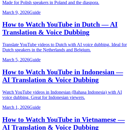
Made for Polish speakers in Poland and the diaspora.
March 9, 2026
Guide
How to Watch YouTube in Dutch — AI
Translation & Voice Dubbing
Translate YouTube videos to Dutch with AI voice dubbing. Ideal for
Dutch speakers in the Netherlands and Belgium.
March 5, 2026
Guide
How to Watch YouTube in Indonesian —
AI Translation & Voice Dubbing
Watch YouTube videos in Indonesian (Bahasa Indonesia) with AI
voice dubbing. Great for Indonesian viewers.
March 1, 2026
Guide
How to Watch YouTube in Vietnamese —
AI Translation & Voice Dubbing