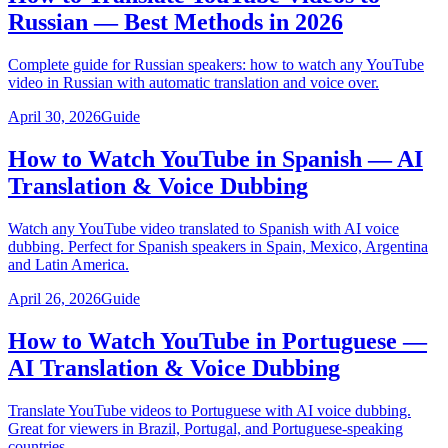
Russian — Best Methods in 2026
Complete guide for Russian speakers: how to watch any YouTube
video in Russian with automatic translation and voice over.
April 30, 2026
Guide
How to Watch YouTube in Spanish — AI
Translation & Voice Dubbing
Watch any YouTube video translated to Spanish with AI voice
dubbing. Perfect for Spanish speakers in Spain, Mexico, Argentina
and Latin America.
April 26, 2026
Guide
How to Watch YouTube in Portuguese —
AI Translation & Voice Dubbing
Translate YouTube videos to Portuguese with AI voice dubbing.
Great for viewers in Brazil, Portugal, and Portuguese-speaking
countries.