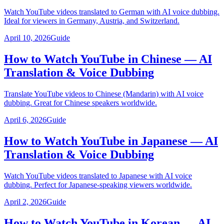
Watch YouTube videos translated to German with AI voice dubbing.
Ideal for viewers in Germany, Austria, and Switzerland.
April 10, 2026
Guide
How to Watch YouTube in Chinese — AI
Translation & Voice Dubbing
Translate YouTube videos to Chinese (Mandarin) with AI voice
dubbing. Great for Chinese speakers worldwide.
April 6, 2026
Guide
How to Watch YouTube in Japanese — AI
Translation & Voice Dubbing
Watch YouTube videos translated to Japanese with AI voice
dubbing. Perfect for Japanese-speaking viewers worldwide.
April 2, 2026
Guide
How to Watch YouTube in Korean — AI