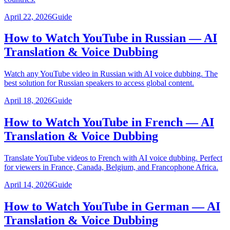
April 22, 2026
Guide
How to Watch YouTube in Russian — AI
Translation & Voice Dubbing
Watch any YouTube video in Russian with AI voice dubbing. The
best solution for Russian speakers to access global content.
April 18, 2026
Guide
How to Watch YouTube in French — AI
Translation & Voice Dubbing
Translate YouTube videos to French with AI voice dubbing. Perfect
for viewers in France, Canada, Belgium, and Francophone Africa.
April 14, 2026
Guide
How to Watch YouTube in German — AI
Translation & Voice Dubbing