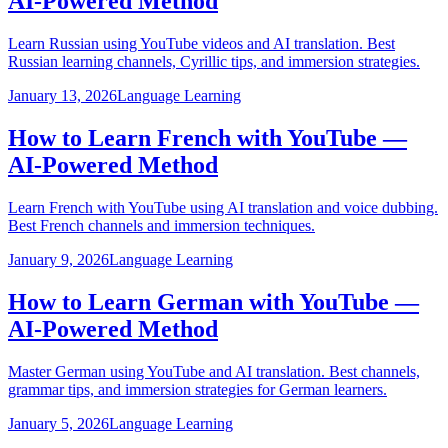
AI-Powered Method
Learn Russian using YouTube videos and AI translation. Best
Russian learning channels, Cyrillic tips, and immersion strategies.
January 13, 2026
Language Learning
How to Learn French with YouTube —
AI-Powered Method
Learn French with YouTube using AI translation and voice dubbing.
Best French channels and immersion techniques.
January 9, 2026
Language Learning
How to Learn German with YouTube —
AI-Powered Method
Master German using YouTube and AI translation. Best channels,
grammar tips, and immersion strategies for German learners.
January 5, 2026
Language Learning