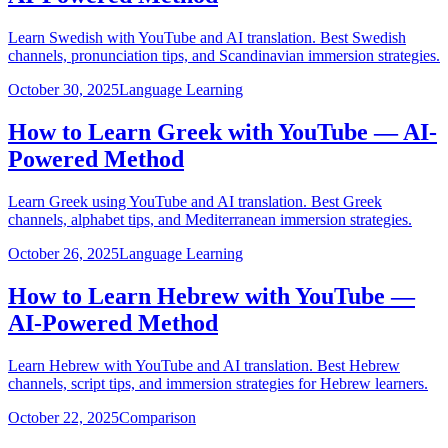
Learn Swedish with YouTube and AI translation. Best Swedish
channels, pronunciation tips, and Scandinavian immersion strategies.
October 30, 2025
Language Learning
How to Learn Greek with YouTube — AI-
Powered Method
Learn Greek using YouTube and AI translation. Best Greek
channels, alphabet tips, and Mediterranean immersion strategies.
October 26, 2025
Language Learning
How to Learn Hebrew with YouTube —
AI-Powered Method
Learn Hebrew with YouTube and AI translation. Best Hebrew
channels, script tips, and immersion strategies for Hebrew learners.
October 22, 2025
Comparison