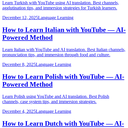
Learn Turkish with YouTube using AI translation. Best channels,
agglutination tips, and immersion strategies for Turkish learners.
December 12, 2025
Language Learning
How to Learn Italian with YouTube — AI-
Powered Method
Learn Italian with YouTube and AI translation. Best Italian channels,
pronunciation tips, and immersion through food and culture.
December 8, 2025
Language Learning
How to Learn Polish with YouTube — AI-
Powered Method
Learn Polish using YouTube and AI translation. Best Polish
channels, case system tips, and immersion strategies.
December 4, 2025
Language Learning
How to Learn Dutch with YouTube — AI-