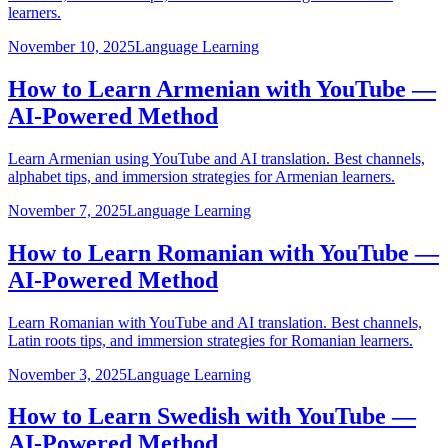
learners.
November 10, 2025
Language Learning
How to Learn Armenian with YouTube —
AI-Powered Method
Learn Armenian using YouTube and AI translation. Best channels,
alphabet tips, and immersion strategies for Armenian learners.
November 7, 2025
Language Learning
How to Learn Romanian with YouTube —
AI-Powered Method
Learn Romanian with YouTube and AI translation. Best channels,
Latin roots tips, and immersion strategies for Romanian learners.
November 3, 2025
Language Learning
How to Learn Swedish with YouTube —
AI-Powered Method