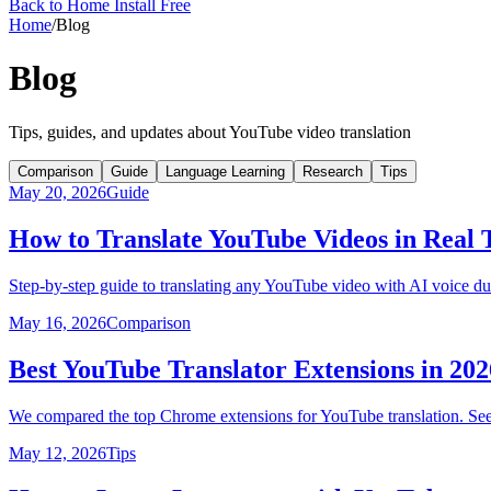
Back to Home
Install Free
Home
/
Blog
Blog
Tips, guides, and updates about YouTube video translation
Comparison
Guide
Language Learning
Research
Tips
May 20, 2026
Guide
How to Translate YouTube Videos in Real
Step-by-step guide to translating any YouTube video with AI voice du
May 16, 2026
Comparison
Best YouTube Translator Extensions in 2
We compared the top Chrome extensions for YouTube translation. See 
May 12, 2026
Tips