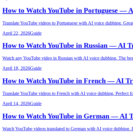
How to Watch YouTube in Portuguese — A
Translate YouTube videos to Portuguese with AI voice dubbing. Great 
April 22, 2026
Guide
How to Watch YouTube in Russian — AI Tr
Watch any YouTube video in Russian with AI voice dubbing. The best 
April 18, 2026
Guide
How to Watch YouTube in French — AI Tr
Translate YouTube videos to French with AI voice dubbing. Perfect f
April 14, 2026
Guide
How to Watch YouTube in German — AI Tr
Watch YouTube videos translated to German with AI voice dubbing. Id