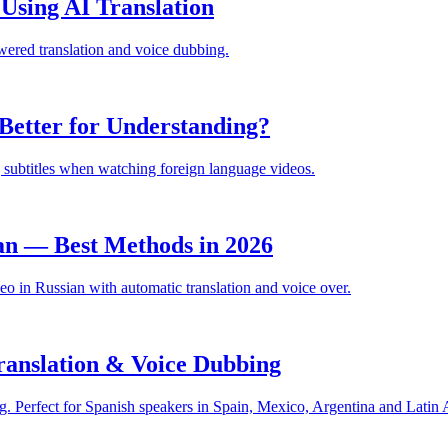
sing AI Translation
ered translation and voice dubbing.
Better for Understanding?
 subtitles when watching foreign language videos.
an — Best Methods in 2026
 in Russian with automatic translation and voice over.
anslation & Voice Dubbing
. Perfect for Spanish speakers in Spain, Mexico, Argentina and Latin 