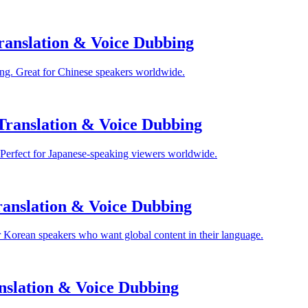
anslation & Voice Dubbing
ng. Great for Chinese speakers worldwide.
Translation & Voice Dubbing
 Perfect for Japanese-speaking viewers worldwide.
anslation & Voice Dubbing
 Korean speakers who want global content in their language.
nslation & Voice Dubbing