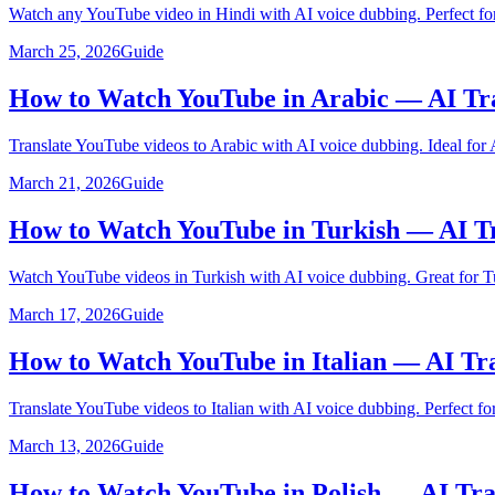
Watch any YouTube video in Hindi with AI voice dubbing. Perfect for
March 25, 2026
Guide
How to Watch YouTube in Arabic — AI Tr
Translate YouTube videos to Arabic with AI voice dubbing. Ideal for 
March 21, 2026
Guide
How to Watch YouTube in Turkish — AI Tr
Watch YouTube videos in Turkish with AI voice dubbing. Great for Tu
March 17, 2026
Guide
How to Watch YouTube in Italian — AI Tr
Translate YouTube videos to Italian with AI voice dubbing. Perfect for 
March 13, 2026
Guide
How to Watch YouTube in Polish — AI Tra