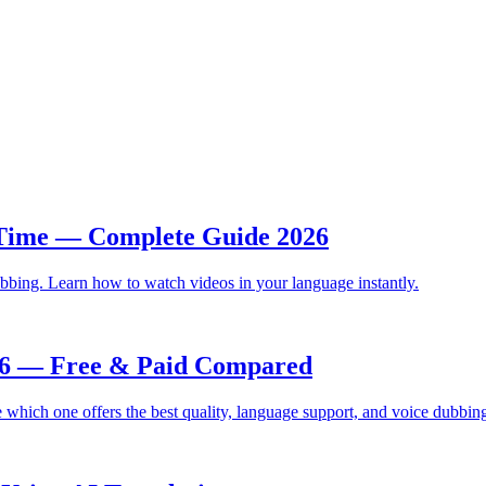
 Time — Complete Guide 2026
bbing. Learn how to watch videos in your language instantly.
026 — Free & Paid Compared
which one offers the best quality, language support, and voice dubbin