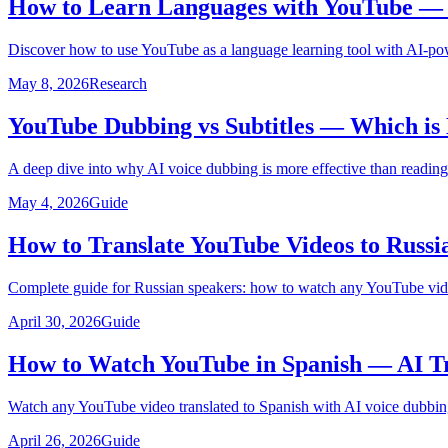
How to Learn Languages with YouTube — U
Discover how to use YouTube as a language learning tool with AI-pow
May 8, 2026
Research
YouTube Dubbing vs Subtitles — Which is 
A deep dive into why AI voice dubbing is more effective than reading
May 4, 2026
Guide
How to Translate YouTube Videos to Russi
Complete guide for Russian speakers: how to watch any YouTube video
April 30, 2026
Guide
How to Watch YouTube in Spanish — AI Tr
Watch any YouTube video translated to Spanish with AI voice dubbing
April 26, 2026
Guide