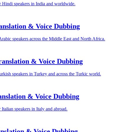
 Hindi speakers in India and worldwide.
anslation & Voice Dubbing
Arabic speakers across the Middle East and North Africa.
anslation & Voice Dubbing
rkish speakers in Turkey and across the Turkic world.
anslation & Voice Dubbing
Italian speakers in Italy and abroad.
nslation & Voice Dubbing