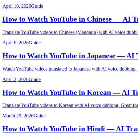
April 10, 2026
Guide
How to Watch YouTube in Chinese — AI Tr
Translate YouTube videos to Chinese (Mandarin) with AI voice dubbi
April 6, 2026
Guide
How to Watch YouTube in Japanese — AI 
Watch YouTube videos translated to Japanese with AI voice dubbing.
April 2, 2026
Guide
How to Watch YouTube in Korean — AI Tr
Translate YouTube videos to Korean with AI voice dubbing. Great for
March 29, 2026
Guide
How to Watch YouTube in Hindi — AI Tra