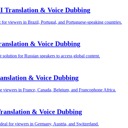
I Translation & Voice Dubbing
for viewers in Brazil, Portugal, and Portuguese-speaking countries.
anslation & Voice Dubbing
solution for Russian speakers to access global content.
anslation & Voice Dubbing
or viewers in France, Canada, Belgium, and Francophone Africa.
anslation & Voice Dubbing
eal for viewers in Germany, Austria, and Switzerland.